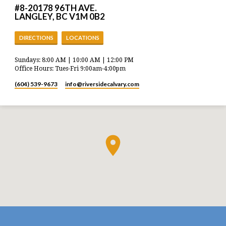
#8-20178 96TH AVE.
LANGLEY, BC V1M 0B2
DIRECTIONS
LOCATIONS
Sundays: 8:00 AM | 10:00 AM | 12:00 PM
Office Hours: Tues-Fri 9:00am-4:00pm
(604) 539-9673
info​@riversidecalvary.com