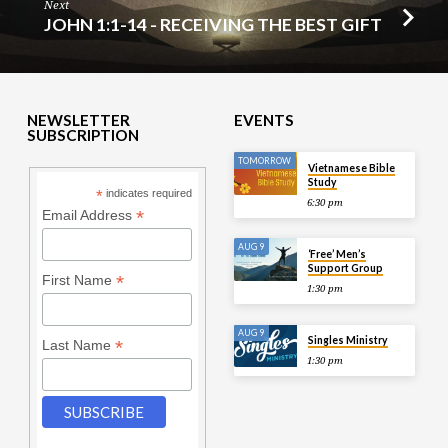
Next
JOHN 1:1-14 - RECEIVING THE BEST GIFT
NEWSLETTER
EVENTS
SUBSCRIPTION
TOMORROW
Vietnamese Bible
Study
*
indicates required
6:30 pm
*
Email Address
AUG 9
‘Free’ Men’s
Support Group
*
First Name
1:30 pm
AUG 9
Singles Ministry
*
Last Name
1:30 pm