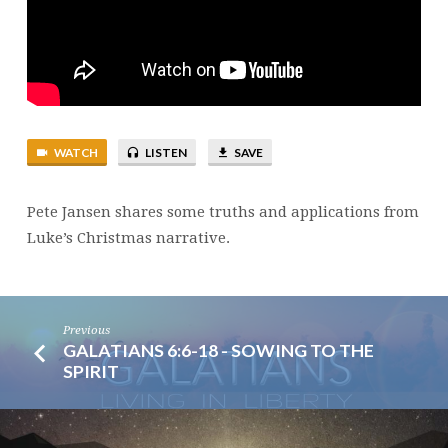
WATCH
LISTEN
SAVE
Pete Jansen shares some truths and applications from
Luke’s Christmas narrative.
Previous
GALATIANS 6:6-18 - SOWING TO THE
SPIRIT