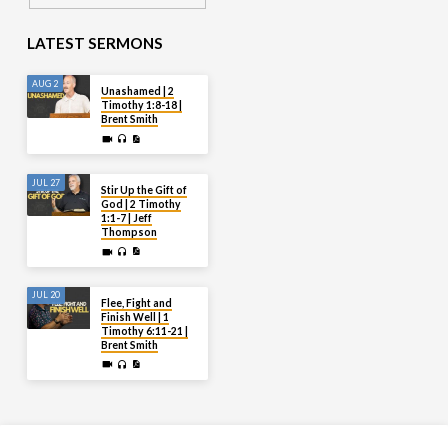
LATEST SERMONS
AUG 2
Unashamed | 2
Timothy 1:8-18 |
Brent Smith
JUL 27
Stir Up the Gift of
God | 2 Timothy
1:1-7 | Jeff
Thompson
JUL 20
Flee, Fight and
Finish Well | 1
Timothy 6:11-21 |
Brent Smith