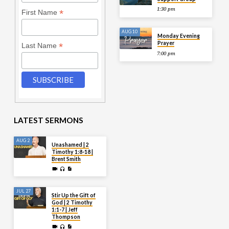
1:30 pm
*
First Name
AUG 10
Monday Evening
Prayer
*
Last Name
7:00 pm
LATEST SERMONS
AUG 2
Unashamed | 2
Timothy 1:8-18 |
Brent Smith
JUL 27
Stir Up the Gift of
God | 2 Timothy
1:1-7 | Jeff
Thompson