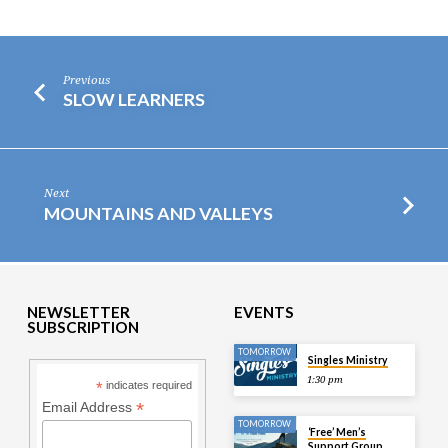
Previous
SLOW LEARNERS
Next
MOUNTAINS AND VALLEYS
NEWSLETTER
EVENTS
SUBSCRIPTION
TOMORROW
Singles Ministry
1:30 pm
*
indicates required
*
Email Address
TOMORROW
‘Free’ Men’s
Support Group