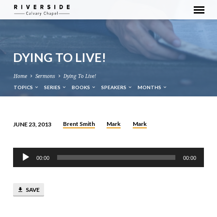
DYING TO LIVE!
Home
Sermons
Dying To Live!
TOPICS
SERIES
BOOKS
SPEAKERS
MONTHS
Brent Smith
Mark
Mark
JUNE 23, 2013
DYING
TO
Audio
LIVE!
00:00
00:00
Player
SAVE