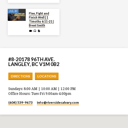
JUL 20
Flee, Fight and
Finish Well | 1
Timothy 6:11-21 |
Brent Smith
#8-20178 96TH AVE.
LANGLEY, BC V1M 0B2
DIRECTIONS
LOCATIONS
Sundays: 8:00 AM | 10:00 AM | 12:00 PM
Office Hours: Tues-Fri 9:00am-4:00pm
(604) 539-9673
info​@riversidecalvary.com