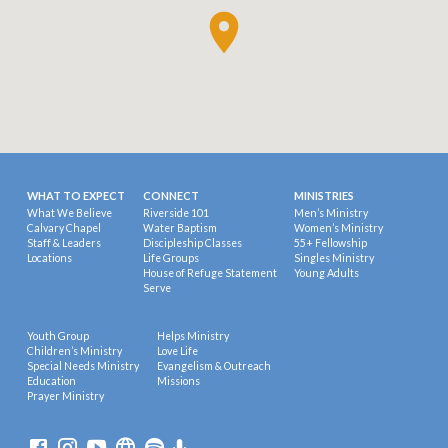
WHAT TO EXPECT
CONNECT
MINISTRIES
What We Believe
Riverside 101
Men’s Ministry
Calvary Chapel
Water Baptism
Women’s Ministry
Staff & Leaders
Discipleship Classes
55+ Fellowship
Locations
Life Groups
Singles Ministry
House of Refuge Statement
Young Adults
Serve
Youth Group
Helps Ministry
Children’s Ministry
Love Life
Special Needs Ministry
Evangelism & Outreach
Education
Missions
Prayer Ministry