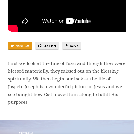
PROTECTION
WATCH
LISTEN
SAVE
First we look at the line of Esau and though they were
blessed materially, they missed out on the blessing
spiritually. We then begin our look at the life of
Jospeh. Joseph is a wonderful picture of Jesus and we
see tonight how God moved him along to fulfill His
purposes.
Previous