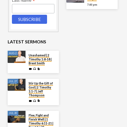
*
Last Name
7:00 pm
LATEST SERMONS
AUG 2
Unashamed | 2
Timothy 1:8-18 |
Brent Smith
JUL 27
Stir Up the Gift of
God | 2 Timothy
1:1-7 | Jeff
Thompson
JUL 20
Flee, Fight and
Finish Well | 1
Timothy 6:11-21 |