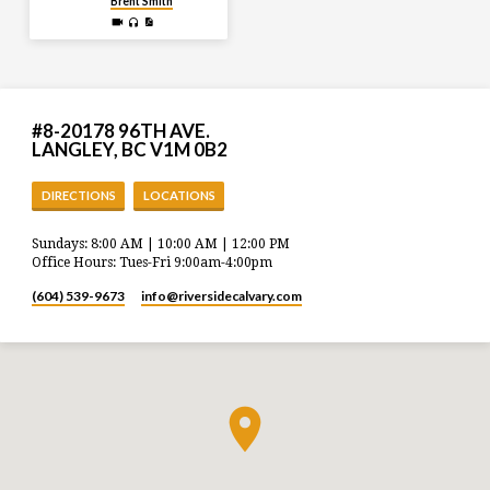
Brent Smith
#8-20178 96TH AVE.
LANGLEY, BC V1M 0B2
DIRECTIONS
LOCATIONS
Sundays: 8:00 AM | 10:00 AM | 12:00 PM
Office Hours: Tues-Fri 9:00am-4:00pm
(604) 539-9673
info​@riversidecalvary.com