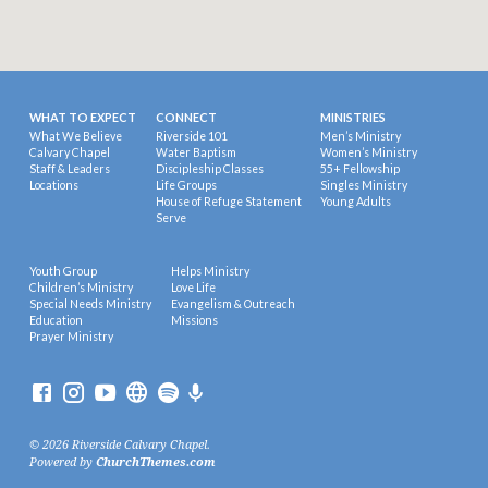
WHAT TO EXPECT
CONNECT
MINISTRIES
What We Believe
Riverside 101
Men’s Ministry
Calvary Chapel
Water Baptism
Women’s Ministry
Staff & Leaders
Discipleship Classes
55+ Fellowship
Locations
Life Groups
Singles Ministry
House of Refuge Statement
Young Adults
Serve
Youth Group
Helps Ministry
Children’s Ministry
Love Life
Special Needs Ministry
Evangelism & Outreach
Education
Missions
Prayer Ministry
© 2026 Riverside Calvary Chapel.
Powered by
ChurchThemes.com