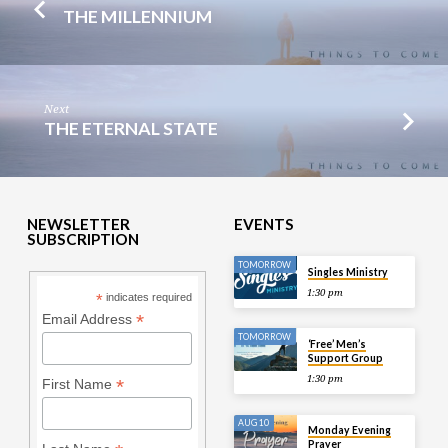
THE MILLENNIUM
Next
THE ETERNAL STATE
NEWSLETTER
EVENTS
SUBSCRIPTION
TOMORROW
Singles Ministry
1:30 pm
*
indicates required
*
Email Address
TOMORROW
‘Free’ Men’s
Support Group
1:30 pm
*
First Name
AUG 10
Monday Evening
Prayer