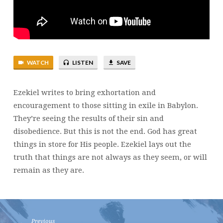
WATCH
LISTEN
SAVE
Ezekiel writes to bring exhortation and
encouragement to those sitting in exile in Babylon.
They’re seeing the results of their sin and
disobedience. But this is not the end. God has great
things in store for His people. Ezekiel lays out the
truth that things are not always as they seem, or will
remain as they are.
Previous