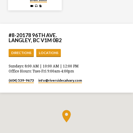
Brent Smith
#8-20178 96TH AVE.
LANGLEY, BC V1M 0B2
DIRECTIONS
LOCATIONS
Sundays: 8:00 AM | 10:00 AM | 12:00 PM
Office Hours: Tues-Fri 9:00am-4:00pm
(604) 539-9673
info​@riversidecalvary.com