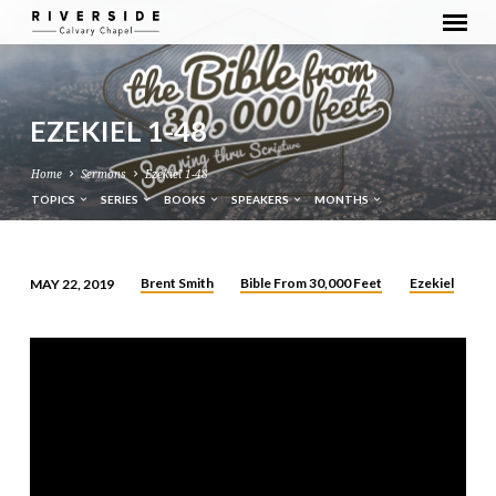
EZEKIEL 1-48
Home
Sermons
Ezekiel 1-48
TOPICS
SERIES
BOOKS
SPEAKERS
MONTHS
Brent Smith
Bible From 30,000 Feet
Ezekiel
MAY 22, 2019
EZEKIEL
1-
48