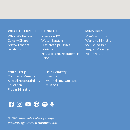
WHAT TO EXPECT
CONNECT
MINISTRIES
What We Believe
Riverside 101
Men’s Ministry
Calvary Chapel
Water Baptism
Women’s Ministry
Staff & Leaders
Discipleship Classes
55+ Fellowship
Locations
Life Groups
Singles Ministry
House of Refuge Statement
Young Adults
Serve
Youth Group
Helps Ministry
Children’s Ministry
Love Life
Special Needs Ministry
Evangelism & Outreach
Education
Missions
Prayer Ministry
© 2026 Riverside Calvary Chapel.
Powered by
ChurchThemes.com