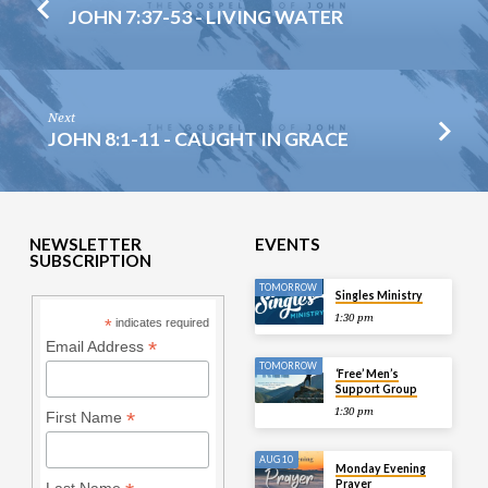
JOHN 7:37-53 - LIVING WATER
Next
JOHN 8:1-11 - CAUGHT IN GRACE
NEWSLETTER
EVENTS
SUBSCRIPTION
TOMORROW
Singles Ministry
1:30 pm
*
indicates required
*
Email Address
TOMORROW
‘Free’ Men’s
Support Group
1:30 pm
*
First Name
AUG 10
Monday Evening
Prayer