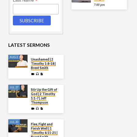
*
Last Name
7:00 pm
LATEST SERMONS
AUG 2
Unashamed | 2
Timothy 1:8-18 |
Brent Smith
JUL 27
Stir Up the Gift of
God | 2 Timothy
1:1-7 | Jeff
Thompson
JUL 20
Flee, Fight and
Finish Well | 1
Timothy 6:11-21 |