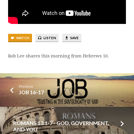
WATCH
LISTEN
SAVE
Rob Lee shares this morning from Hebrews 10.
Previous
JOB 16-17
Next
ROMANS 13:1-7 - GOD, GOVERNMENT,
AND YOU