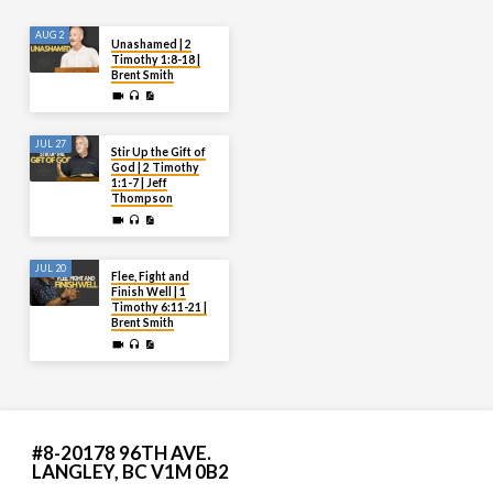
AUG 2
Unashamed | 2
Timothy 1:8-18 |
Brent Smith
JUL 27
Stir Up the Gift of
God | 2 Timothy
1:1-7 | Jeff
Thompson
JUL 20
Flee, Fight and
Finish Well | 1
Timothy 6:11-21 |
Brent Smith
#8-20178 96TH AVE.
LANGLEY, BC V1M 0B2