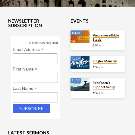
NEWSLETTER
EVENTS
SUBSCRIPTION
TODAY
Vietnamese Bible
Study
*
indicates required
6:30 pm
*
Email Address
AUG 9
Singles Ministry
1:30 pm
*
First Name
AUG 9
‘Free’ Men’s
Support Group
*
Last Name
1:30 pm
LATEST SERMONS