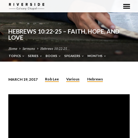
HEBREWS 10:22-25 – FAITH, HOPE, AND
LOVE
Home
Sermons
Hebrews 10:22-25…
TOPICS
SERIES
BOOKS
SPEAKERS
MONTHS
Rob Lee
Various
Hebrews
MARCH 19, 2017
HEBREWS
10:22-
25
–
FAITH,
HOPE,
AND
LOVE