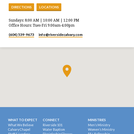
DIRECTIONS
LOCATIONS
Sundays: 8:00 AM | 10:00 AM | 12:00 PM
Office Hours: Tues-Fri 9:00am-4:00pm
(604) 539-9673
info​@riversidecalvary.com
WHAT TO EXPECT
CONNECT
MINISTRIES
What We Believe
Riverside 101
Men’s Ministry
Calvary Chapel
Water Baptism
Women’s Ministry
Staff & Leaders
Discipleship Classes
55+ Fellowship