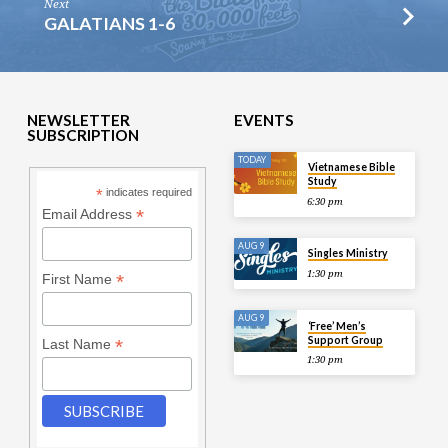
Next
GALATIANS 1-6
NEWSLETTER
EVENTS
SUBSCRIPTION
TODAY
Vietnamese Bible
Study
*
indicates required
6:30 pm
*
Email Address
AUG 9
Singles Ministry
1:30 pm
*
First Name
AUG 9
‘Free’ Men’s
Support Group
*
Last Name
1:30 pm