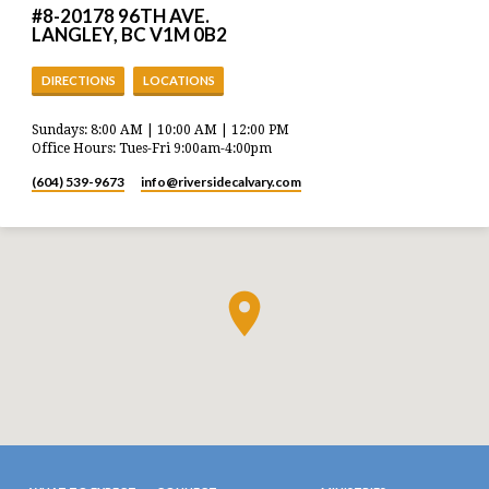
#8-20178 96TH AVE.
LANGLEY, BC V1M 0B2
DIRECTIONS
LOCATIONS
Sundays: 8:00 AM | 10:00 AM | 12:00 PM
Office Hours: Tues-Fri 9:00am-4:00pm
(604) 539-9673
info​@riversidecalvary.com