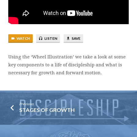
WATCH
LISTEN
SAVE
Using the ‘Wheel Illustration’ we take a look at some
key components to a life of discipleship and what is
necessary for growth and forward motion.
Previous
STAGES OF GROWTH