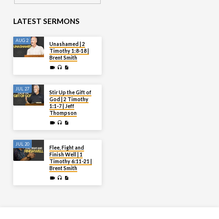
LATEST SERMONS
AUG 2
Unashamed | 2
Timothy 1:8-18 |
Brent Smith
JUL 27
Stir Up the Gift of
God | 2 Timothy
1:1-7 | Jeff
Thompson
JUL 20
Flee, Fight and
Finish Well | 1
Timothy 6:11-21 |
Brent Smith