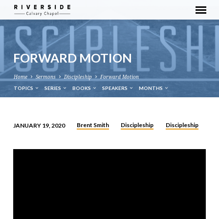
FORWARD MOTION
Home
Sermons
Discipleship
Forward Motion
TOPICS
SERIES
BOOKS
SPEAKERS
MONTHS
Brent Smith
Discipleship
Discipleship
JANUARY 19, 2020
FORWARD
MOTION