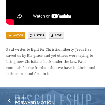
WATCH
LISTEN
SAVE
Paul writes to fight for Christian liberty. Jesus has
saved us by His grace and yet others were trying to
bring new Christians back under the law. Paul
contends for the freedom that we have in Christ and
tells us to stand firm in it.
Previous
FORWARD MOTION