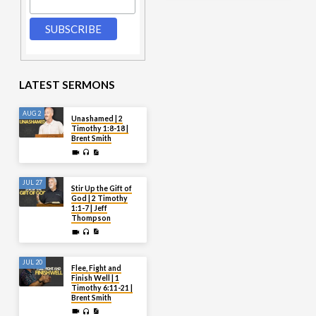
LATEST SERMONS
AUG 2
Unashamed | 2
Timothy 1:8-18 |
Brent Smith
JUL 27
Stir Up the Gift of
God | 2 Timothy
1:1-7 | Jeff
Thompson
JUL 20
Flee, Fight and
Finish Well | 1
Timothy 6:11-21 |
Brent Smith