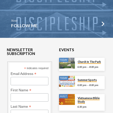
Next
FOLLOW ME
NEWSLETTER
EVENTS
SUBSCRIPTION
TODAY
Church In The Park
6:00 pm – 8:00 pm
*
indicates required
*
Email Address
TODAY
Summer Sports
6:00 pm – 8:00 pm
*
First Name
AUG 7
Vietnamese Bible
Study
*
Last Name
6:30 pm