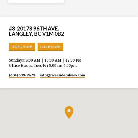
#8-20178 96TH AVE.
LANGLEY, BC V1M 0B2
DIRECTIONS
LOCATIONS
Sundays: 8:00 AM | 10:00 AM | 12:00 PM
Office Hours: Tues-Fri 9:00am-4:00pm
(604) 539-9673
info​@riversidecalvary.com