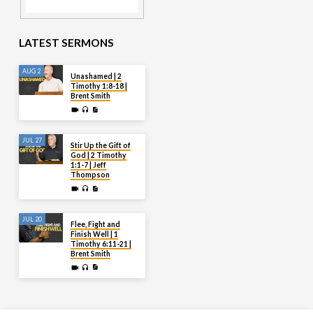
LATEST SERMONS
AUG 2
Unashamed | 2
Timothy 1:8-18 |
Brent Smith
JUL 27
Stir Up the Gift of
God | 2 Timothy
1:1-7 | Jeff
Thompson
JUL 20
Flee, Fight and
Finish Well | 1
Timothy 6:11-21 |
Brent Smith