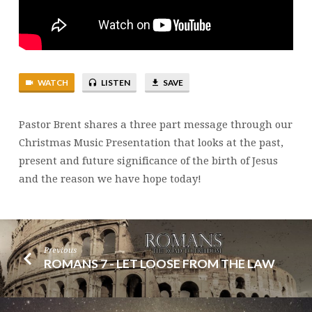
WATCH
LISTEN
SAVE
Pastor Brent shares a three part message through our
Christmas Music Presentation that looks at the past,
present and future significance of the birth of Jesus
and the reason we have hope today!
Previous
ROMANS 7 - LET LOOSE FROM THE LAW