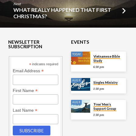
Next
WHAT REALLY HAPPENED THAT FIRST
CHRISTMAS?
NEWSLETTER
EVENTS
SUBSCRIPTION
TODAY
Vietnamese Bible
Study
*
indicates required
6:30 pm
*
Email Address
AUG 9
Singles Ministry
1:30 pm
*
First Name
AUG 9
‘Free’ Men’s
Support Group
*
Last Name
1:30 pm