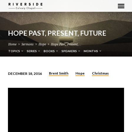
HOPE PAST, PRESENT, FUTURE
Home
Sermons
Hope
Hope Past, Present,…
TOPICS
SERIES
BOOKS
SPEAKERS
MONTHS
Brent Smith
Hope
Christmas
DECEMBER 18, 2016
HOPE
PAST,
PRESENT,
FUTURE