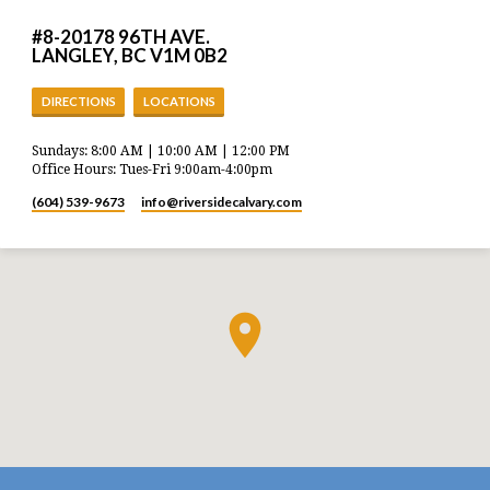
#8-20178 96TH AVE.
LANGLEY, BC V1M 0B2
DIRECTIONS
LOCATIONS
Sundays: 8:00 AM | 10:00 AM | 12:00 PM
Office Hours: Tues-Fri 9:00am-4:00pm
(604) 539-9673
info​@riversidecalvary.com