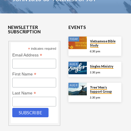
NEWSLETTER
EVENTS
SUBSCRIPTION
TODAY
Vietnamese Bible
Study
*
indicates required
6:30 pm
*
Email Address
AUG 9
Singles Ministry
1:30 pm
*
First Name
AUG 9
‘Free’ Men’s
Support Group
*
Last Name
1:30 pm