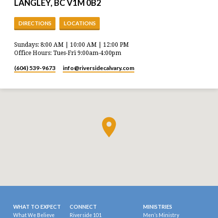
LANGLEY, BC V1M 0B2
DIRECTIONS
LOCATIONS
Sundays: 8:00 AM | 10:00 AM | 12:00 PM
Office Hours: Tues-Fri 9:00am-4:00pm
(604) 539-9673
info​@riversidecalvary.com
WHAT TO EXPECT
CONNECT
MINISTRIES
What We Believe
Riverside 101
Men’s Ministry