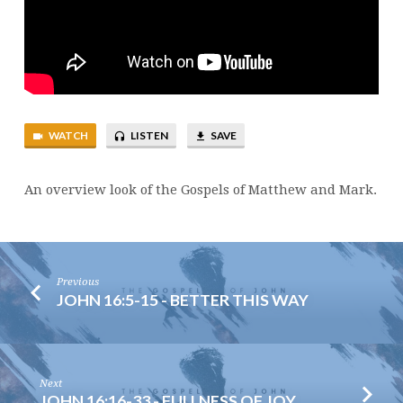
WATCH
LISTEN
SAVE
An overview look of the Gospels of Matthew and Mark.
Previous
JOHN 16:5-15 - BETTER THIS WAY
Next
JOHN 16:16-33 - FULLNESS OF JOY