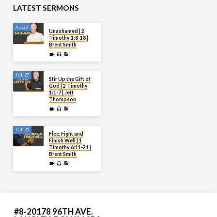
LATEST SERMONS
AUG 2
Unashamed | 2
Timothy 1:8-18 |
Brent Smith
JUL 27
Stir Up the Gift of
God | 2 Timothy
1:1-7 | Jeff
Thompson
JUL 20
Flee, Fight and
Finish Well | 1
Timothy 6:11-21 |
Brent Smith
#8-20178 96TH AVE.