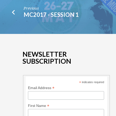
Previous
MC2017 - SESSION 1
NEWSLETTER
SUBSCRIPTION
*
indicates required
*
Email Address
*
First Name