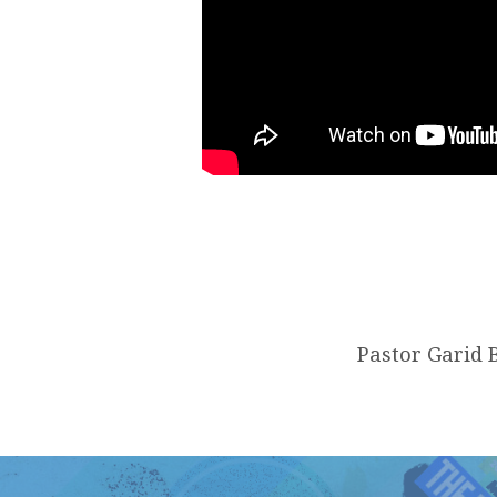
Pastor Garid B