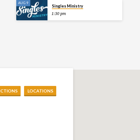
AUG 9
Singles Ministry
1:30 pm
ECTIONS
LOCATIONS