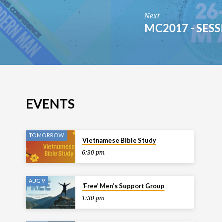
Next
MC2017 - SESS
EVENTS
TOMORROW
Vietnamese Bible Study
6:30 pm
AUG 9
‘Free’ Men’s Support Group
1:30 pm