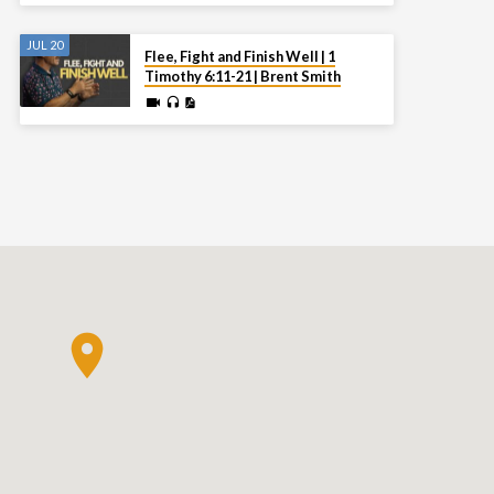
JUL 20
Flee, Fight and Finish Well | 1
Timothy 6:11-21 | Brent Smith