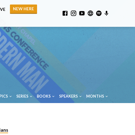
NEW HERE
IVE
PICS
SERIES
BOOKS
SPEAKERS
MONTHS
ians