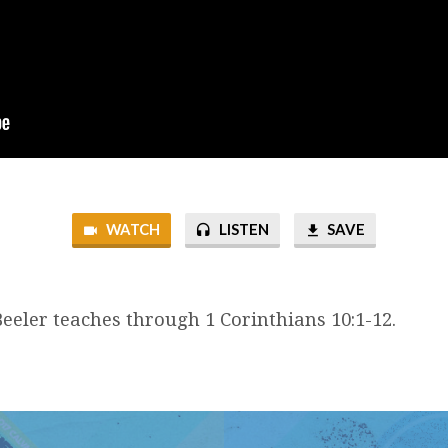
WATCH
LISTEN
SAVE
eeler teaches through 1 Corinthians 10:1-12.