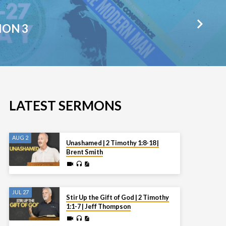
ION 3
LATEST SERMONS
AUG 2
Unashamed | 2 Timothy 1:8-18 |
Brent Smith
JUL 27
Stir Up the Gift of God | 2 Timothy
1:1-7 | Jeff Thompson