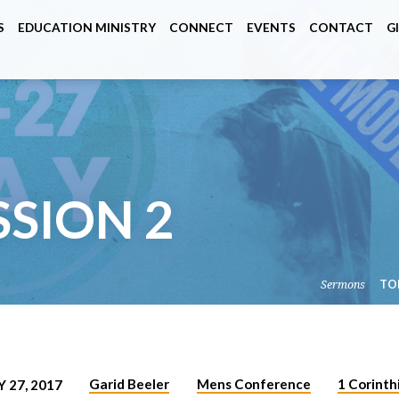
S
EDUCATION MINISTRY
CONNECT
EVENTS
CONTACT
G
SSION 2
Sermons
TO
Garid Beeler
Mens Conference
1 Corinth
 27, 2017