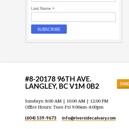
*
Last Name
#8-20178 96TH AVE.
DIR
LANGLEY, BC V1M 0B2
Sundays: 8:00 AM | 10:00 AM | 12:00 PM
Office Hours: Tues-Fri 9:00am-4:00pm
(604) 539-9673
info​@riversidecalvary.com