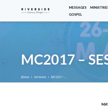
MESSAGES
MINISTRIE
GOSPEL
MC2017 – SE
Home
Sermons
MC2017 –…
MAY