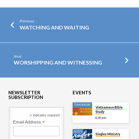
Previous
WATCHING AND WAITING
Next
WORSHIPPING AND WITNESSING
NEWSLETTER
EVENTS
SUBSCRIPTION
TOMORROW
Vietnamese Bible
Study
*
indicates required
6:30 pm
*
Email Address
AUG 9
Singles Ministry