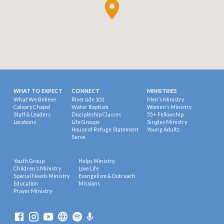
WHAT TO EXPECT
CONNECT
MINISTRIES
What We Believe
Riverside 101
Men’s Ministry
Calvary Chapel
Water Baptism
Women’s Ministry
Staff & Leaders
Discipleship Classes
55+ Fellowship
Locations
Life Groups
Singles Ministry
House of Refuge Statement
Young Adults
Serve
Youth Group
Helps Ministry
Children’s Ministry
Love Life
Special Needs Ministry
Evangelism & Outreach
Education
Missions
Prayer Ministry