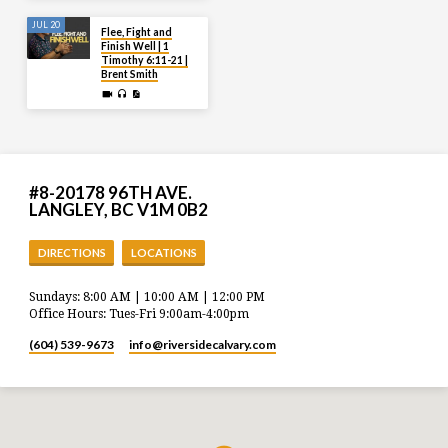
JUL 20
Flee, Fight and
Finish Well | 1
Timothy 6:11-21 |
Brent Smith
#8-20178 96TH AVE.
LANGLEY, BC V1M 0B2
DIRECTIONS
LOCATIONS
Sundays: 8:00 AM | 10:00 AM | 12:00 PM
Office Hours: Tues-Fri 9:00am-4:00pm
(604) 539-9673
info​@riversidecalvary.com