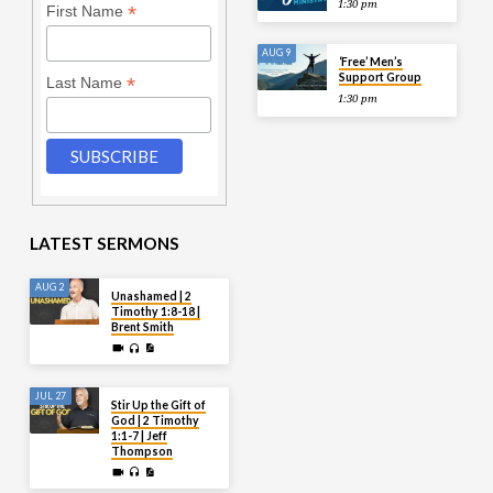
1:30 pm
*
First Name
AUG 9
‘Free’ Men’s
Support Group
*
Last Name
1:30 pm
LATEST SERMONS
AUG 2
Unashamed | 2
Timothy 1:8-18 |
Brent Smith
JUL 27
Stir Up the Gift of
God | 2 Timothy
1:1-7 | Jeff
Thompson