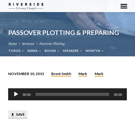
PASSOVER PLOTTING & PREPARING
Home
Sermons
Passover Plotting…
TOPICS
SERIES
BOOKS
SPEAKERS
MONTHS
Brent Smith
Mark
Mark
NOVEMBER 10, 2013
PASSOVER
PLOTTING
Audio
&
00:00
00:00
Player
PREPARING
SAVE