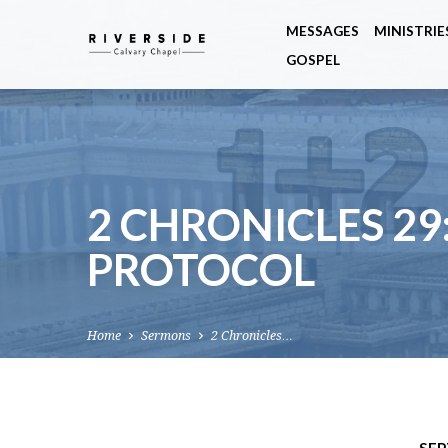
MESSAGES
MINISTRIE
GOSPEL
2 CHRONICLES 29
PROTOCOL
Home
Sermons
2 Chronicles…