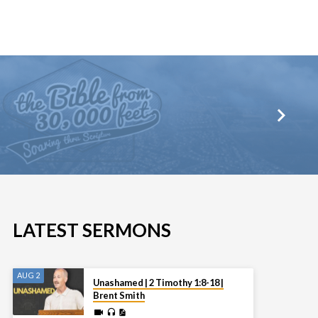
LATEST SERMONS
AUG 2
Unashamed | 2 Timothy 1:8-18 |
Brent Smith