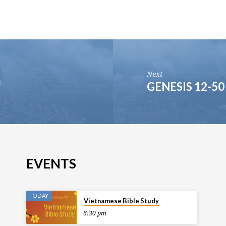
Next
GENESIS 12-50
EVENTS
TODAY
Vietnamese Bible Study
6:30 pm