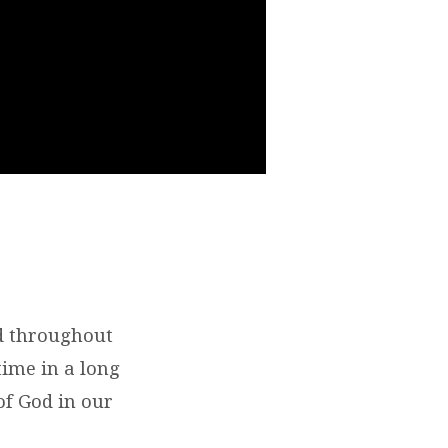
d throughout
 time in a long
of God in our