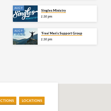
AUG 9
Singles Ministry
1:30 pm
AUG 9
‘Free’ Men’s Support Group
1:30 pm
ECTIONS
LOCATIONS