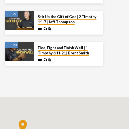
JUL 27
Stir Up the Gift of God | 2 Timothy
1:1-7 | Jeff Thompson
JUL 20
Flee, Fight and Finish Well | 1
Timothy 6:11-21 | Brent Smith