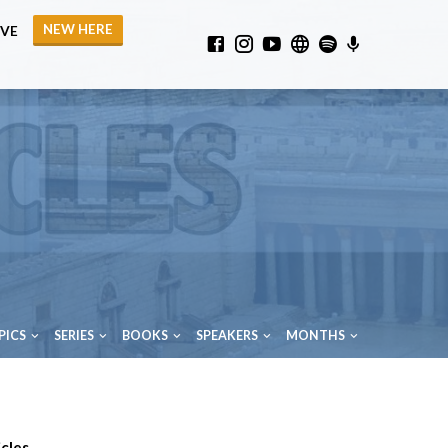
NEW HERE
IVE
PICS
SERIES
BOOKS
SPEAKERS
MONTHS
cles