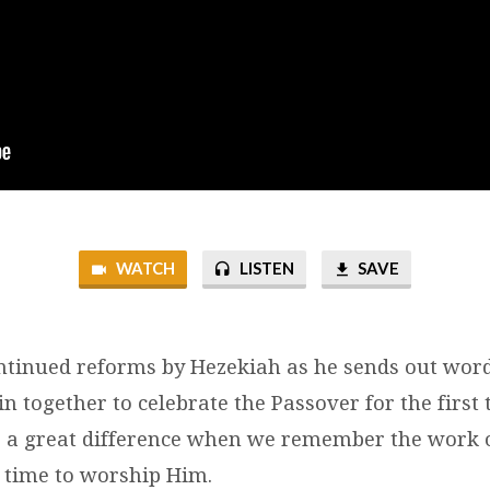
WATCH
LISTEN
SAVE
ntinued reforms by Hezekiah as he sends out wor
join together to celebrate the Passover for the first
s a great difference when we remember the work 
e time to worship Him.