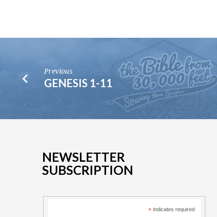
Previous
GENESIS 1-11
NEWSLETTER
SUBSCRIPTION
*
indicates required