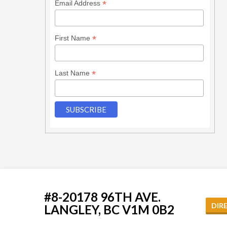
*
Email Address
*
First Name
*
Last Name
#8-20178 96TH AVE.
DIR
LANGLEY, BC V1M 0B2