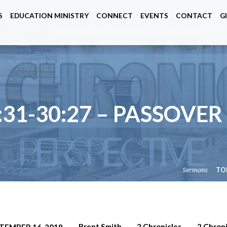
S
EDUCATION MINISTRY
CONNECT
EVENTS
CONTACT
G
:31-30:27 – PASSOVER
Sermons
TO
Brent Smith
2 Chronicles
2 Chroni