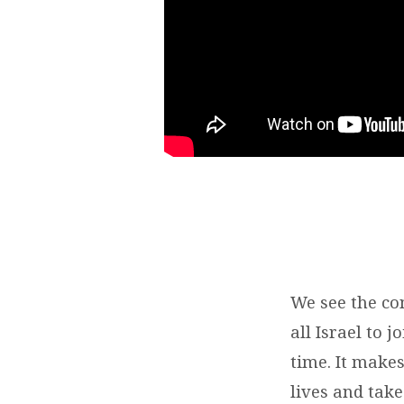
We see the co
all Israel to 
time. It make
lives and tak