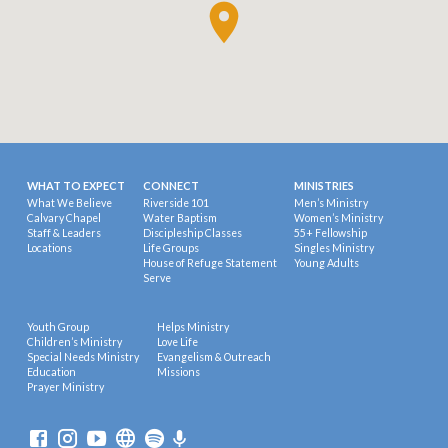
WHAT TO EXPECT
CONNECT
MINISTRIES
What We Believe
Riverside 101
Men’s Ministry
Calvary Chapel
Water Baptism
Women’s Ministry
Staff & Leaders
Discipleship Classes
55+ Fellowship
Locations
Life Groups
Singles Ministry
House of Refuge Statement
Young Adults
Serve
Youth Group
Helps Ministry
Children’s Ministry
Love Life
Special Needs Ministry
Evangelism & Outreach
Education
Missions
Prayer Ministry