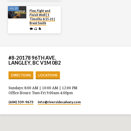
JUL 20
Flee, Fight and
Finish Well | 1
Timothy 6:11-21 |
Brent Smith
#8-20178 96TH AVE.
LANGLEY, BC V1M 0B2
DIRECTIONS
LOCATIONS
Sundays: 8:00 AM | 10:00 AM | 12:00 PM
Office Hours: Tues-Fri 9:00am-4:00pm
(604) 539-9673
info​@riversidecalvary.com