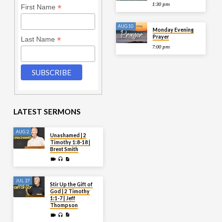
1:30 pm
*
First Name
AUG 10
Monday Evening
Prayer
*
Last Name
7:00 pm
LATEST SERMONS
AUG 2
Unashamed | 2
Timothy 1:8-18 |
Brent Smith
JUL 27
Stir Up the Gift of
God | 2 Timothy
1:1-7 | Jeff
Thompson