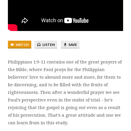
WATCH
LISTEN
SAVE
Philippians 1:9-11 contains one of the great prayers of
the Bible, where Paul prays for the Philippian
believers’ love to abound more and more, for them to
be discerning, and to be filled with the fruits of
righteousness. Then after a wonderful prayer we see
Paul’s perspective even in the midst of trial – he’s
rejoicing that the gospel is going out even as a result
of his persecution. That’s a great attitude and one we
can learn from in this study.