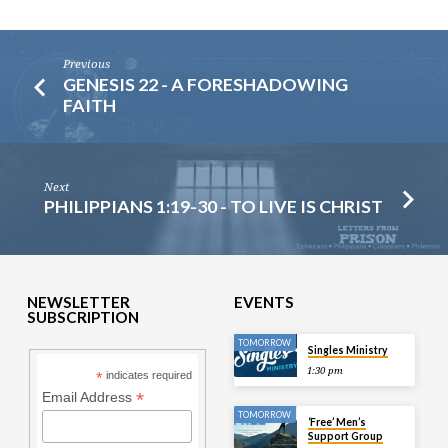
Previous
GENESIS 22 - A FORESHADOWING
FAITH
Next
PHILIPPIANS 1:19-30 - TO LIVE IS CHRIST
NEWSLETTER
EVENTS
SUBSCRIPTION
TOMORROW
Singles Ministry
1:30 pm
*
indicates required
*
Email Address
TOMORROW
‘Free’ Men’s
Support Group