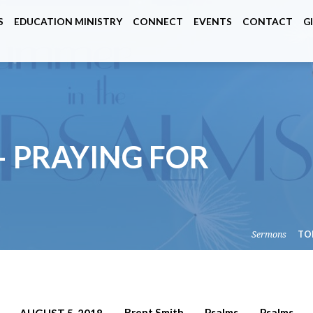
S
EDUCATION MINISTRY
CONNECT
EVENTS
CONTACT
G
– PRAYING FOR
Sermons
TO
Brent Smith
Psalms
Psalms