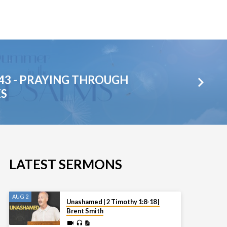
43 - PRAYING THROUGH
ES
LATEST SERMONS
AUG 2
Unashamed | 2 Timothy 1:8-18 |
Brent Smith