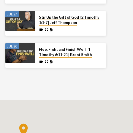
JUL 27
Stir Up the Gift of God | 2 Timothy
1:1-7 | Jeff Thompson
JUL 20
Flee, Fight and Finish Well | 1
Timothy 6:11-21 | Brent Smith