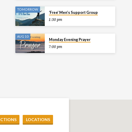
TOMORROW
‘Free’ Men’s Support Group
1:30 pm
AUG 10
Monday Evening Prayer
7:00 pm
ECTIONS
LOCATIONS