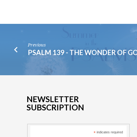
Previous
PSALM 139 - THE WONDER OF G
NEWSLETTER
SUBSCRIPTION
*
indicates required