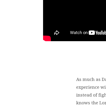
As much as Da
experience wit
instead of fig
knows the Lord