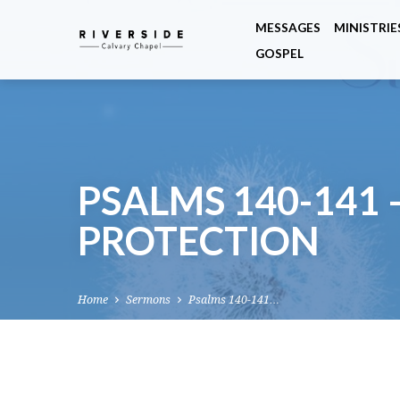
MESSAGES
MINISTRIE
GOSPEL
PSALMS 140-141 
PROTECTION
Home
Sermons
Psalms 140-141…