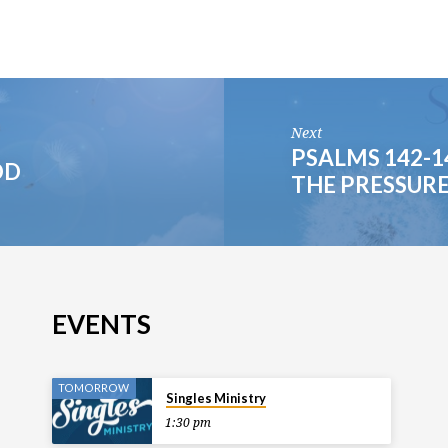
Next
PSALMS 142-1
OD
THE PRESSUR
EVENTS
TOMORROW
Singles Ministry
1:30 pm