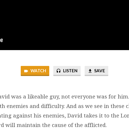
WATCH
LISTEN
SAVE
vid was a likeable guy, not everyone was for him.
h enemies and difficulty. And as we see in these 
hting against his enemies, David takes it to the Lo
 will maintain the cause of the afflicted.