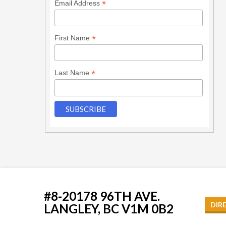
*
Email Address
*
First Name
*
Last Name
#8-20178 96TH AVE.
DIR
LANGLEY, BC V1M 0B2