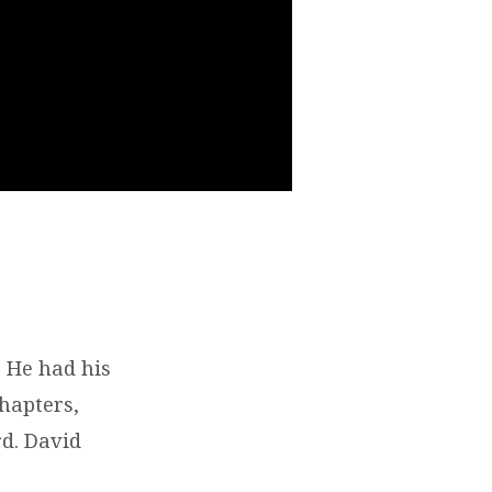
 He had his
chapters,
rd. David