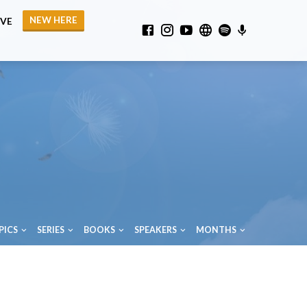
NEW HERE
IVE
PICS
SERIES
BOOKS
SPEAKERS
MONTHS