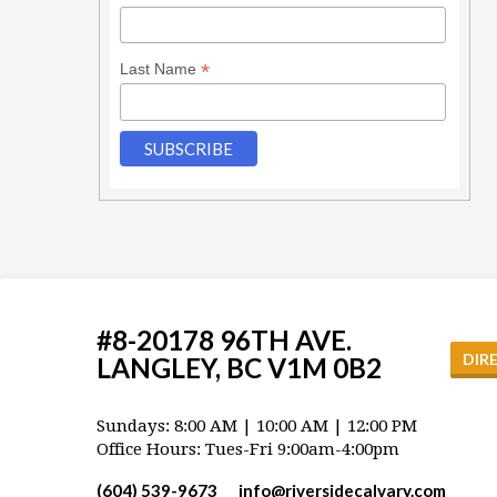
*
Last Name
#8-20178 96TH AVE.
DIR
LANGLEY, BC V1M 0B2
Sundays: 8:00 AM | 10:00 AM | 12:00 PM
Office Hours: Tues-Fri 9:00am-4:00pm
(604) 539-9673
info​@riversidecalvary.com