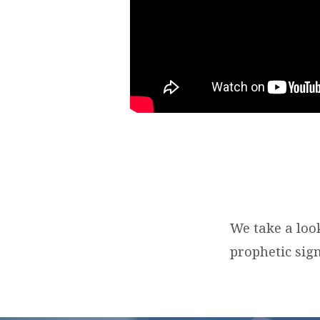
We take a loo
prophetic sign