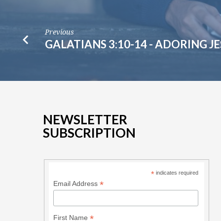
Previous
GALATIANS 3:10-14 - ADORING J
NEWSLETTER
SUBSCRIPTION
*
indicates required
*
Email Address
*
First Name