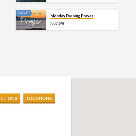
AUG 10
Monday Evening Prayer
7:00 pm
ECTIONS
LOCATIONS