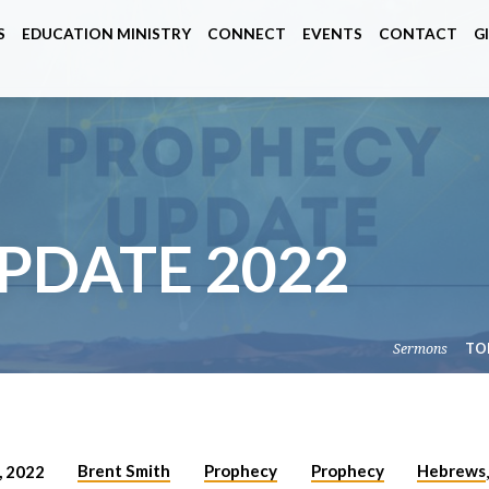
S
EDUCATION MINISTRY
CONNECT
EVENTS
CONTACT
G
PDATE 2022
Sermons
TO
Brent Smith
Prophecy
Prophecy
Hebrews
 2022