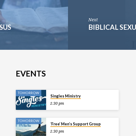
Next
ESUS
BIBLICAL SEX
EVENTS
TOMORROW
Singles Ministry
1:30 pm
TOMORROW
‘Free’ Men’s Support Group
1:30 pm