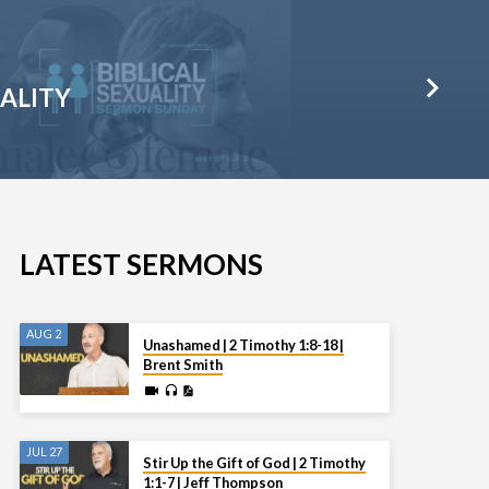
UALITY
LATEST SERMONS
AUG 2
Unashamed | 2 Timothy 1:8-18 |
Brent Smith
JUL 27
Stir Up the Gift of God | 2 Timothy
1:1-7 | Jeff Thompson