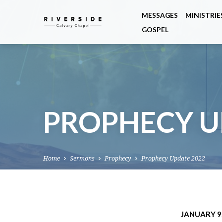
MESSAGES
MINISTRIE
GOSPEL
PROPHECY U
Home
Sermons
Prophecy
Prophecy Update 2022
JANUARY 9,