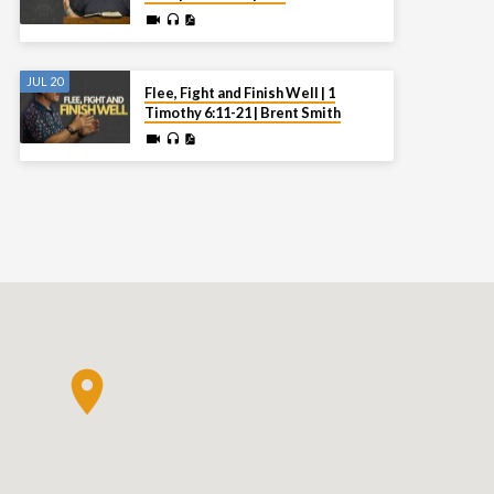
JUL 20
Flee, Fight and Finish Well | 1
Timothy 6:11-21 | Brent Smith