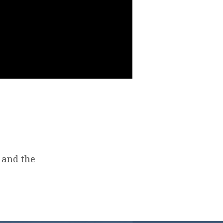
 and the