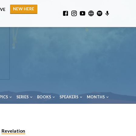
NEW HERE
IVE
PICS
SERIES
BOOKS
SPEAKERS
MONTHS
Revelation
,