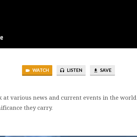
WATCH
LISTEN
SAVE
k at various news and current events in the world
ificance they carry.