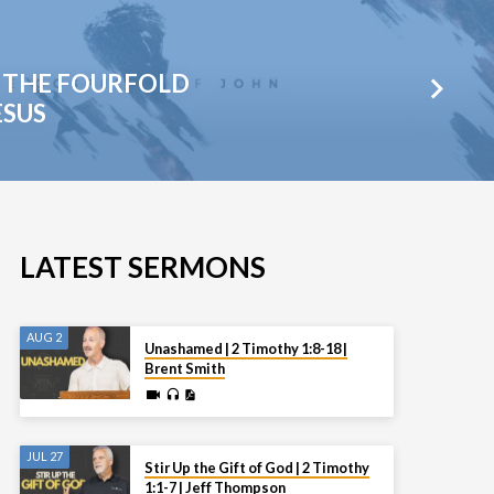
 - THE FOURFOLD
ESUS
LATEST SERMONS
AUG 2
Unashamed | 2 Timothy 1:8-18 |
Brent Smith
JUL 27
Stir Up the Gift of God | 2 Timothy
1:1-7 | Jeff Thompson