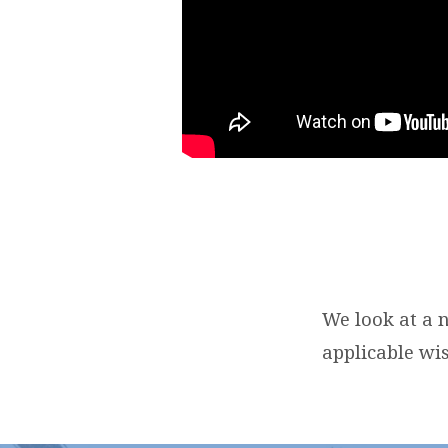
We look at a 
applicable wi