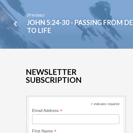
Previous
JOHN 5:24-30 - PASSING FROM D
TO LIFE
NEWSLETTER
SUBSCRIPTION
*
indicates required
*
Email Address
*
First Name