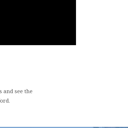
s and see the
ord.