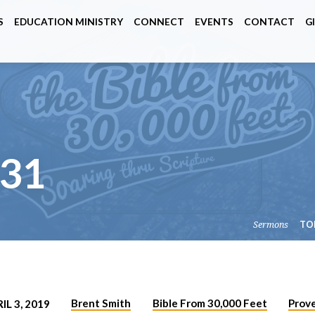
S
EDUCATION MINISTRY
CONNECT
EVENTS
CONTACT
G
31
Sermons
TO
Brent Smith
Bible From 30,000 Feet
Prov
IL 3, 2019