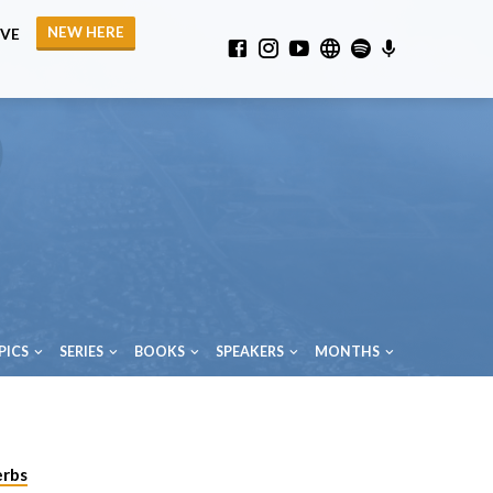
NEW HERE
IVE
PICS
SERIES
BOOKS
SPEAKERS
MONTHS
erbs