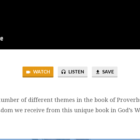
WATCH
LISTEN
SAVE
number of different themes in the book of Proverb
sdom we receive from this unique book in God’s W