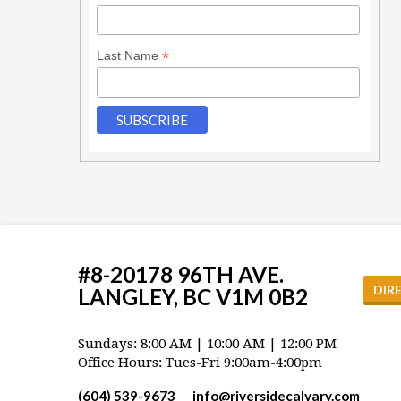
*
Last Name
#8-20178 96TH AVE.
DIR
LANGLEY, BC V1M 0B2
Sundays: 8:00 AM | 10:00 AM | 12:00 PM
Office Hours: Tues-Fri 9:00am-4:00pm
(604) 539-9673
info​@riversidecalvary.com