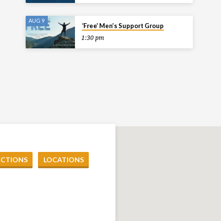
AUG 9
‘Free’ Men’s Support Group
1:30 pm
ECTIONS
LOCATIONS