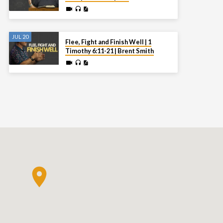
JUL 20
Flee, Fight and Finish Well | 1
Timothy 6:11-21 | Brent Smith