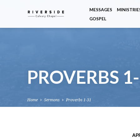
MESSAGES
MINISTRIE
GOSPEL
PROVERBS 1-
Home
Sermons
Proverbs 1-31
APR