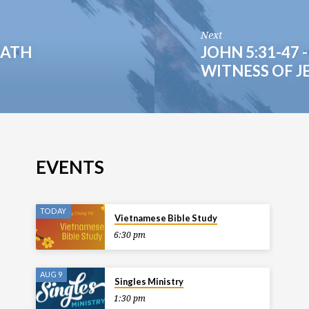
Next
EATH
JOHN 5:31-47
WITNESS OF J
EVENTS
TODAY
Vietnamese Bible Study
6:30 pm
AUG 9
Singles Ministry
1:30 pm