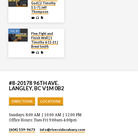
God | 2 Timothy
1:1-7 | Jeff
Thompson
JUL 20
Flee, Fight and
Finish Well | 1
Timothy 6:11-21 |
Brent Smith
#8-20178 96TH AVE.
LANGLEY, BC V1M 0B2
DIRECTIONS
LOCATIONS
Sundays: 8:00 AM | 10:00 AM | 12:00 PM
Office Hours: Tues-Fri 9:00am-4:00pm
(604) 539-9673
info​@riversidecalvary.com