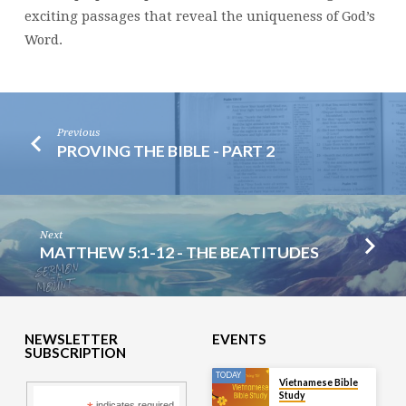
exciting passages that reveal the uniqueness of God’s
Word.
Previous
PROVING THE BIBLE - PART 2
Next
MATTHEW 5:1-12 - THE BEATITUDES
NEWSLETTER
EVENTS
SUBSCRIPTION
TODAY
Vietnamese Bible
Study
indicates required