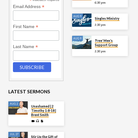
*
6:30 pm
*
Email Address
AUG 9
Singles Ministry
1:30 pm
*
First Name
AUG 9
‘Free’ Men’s
Support Group
*
Last Name
1:30 pm
LATEST SERMONS
AUG 2
Unashamed | 2
Timothy 1:8-18 |
Brent Smith
JUL 27
Stir Up the Gift of