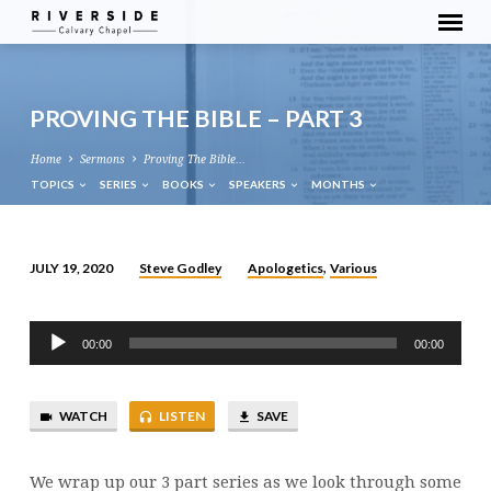
PROVING THE BIBLE – PART 3
Home
Sermons
Proving The Bible…
TOPICS
SERIES
BOOKS
SPEAKERS
MONTHS
Steve Godley
Apologetics
Various
JULY 19, 2020
,
PROVING
THE
Audio
BIBLE
00:00
00:00
Player
–
PART
WATCH
LISTEN
SAVE
3
We wrap up our 3 part series as we look through some