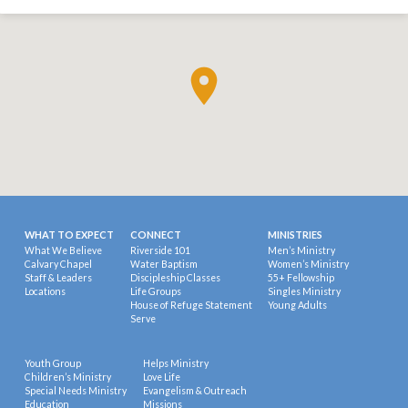
WHAT TO EXPECT
CONNECT
MINISTRIES
What We Believe
Riverside 101
Men’s Ministry
Calvary Chapel
Water Baptism
Women’s Ministry
Staff & Leaders
Discipleship Classes
55+ Fellowship
Locations
Life Groups
Singles Ministry
House of Refuge Statement
Young Adults
Serve
Youth Group
Helps Ministry
Children’s Ministry
Love Life
Special Needs Ministry
Evangelism & Outreach
Education
Missions