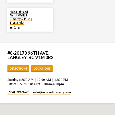
JUL 20
Flee, Fight and
Finish Well | 1
Timothy 6:11-21 |
Brent Smith
#8-20178 96TH AVE.
LANGLEY, BC V1M 0B2
DIRECTIONS
LOCATIONS
Sundays: 8:00 AM | 10:00 AM | 12:00 PM
Office Hours: Tues-Fri 9:00am-4:00pm
(604) 539-9673
info​@riversidecalvary.com