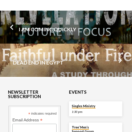
Previous
I AM COMING QUICKLY
Next
DEAD END IN EGYPT
NEWSLETTER
EVENTS
SUBSCRIPTION
TOMORROW
Singles Ministry
1:30 pm
*
indicates required
*
Email Address
TOMORROW
‘Free’ Men’s
Support Group