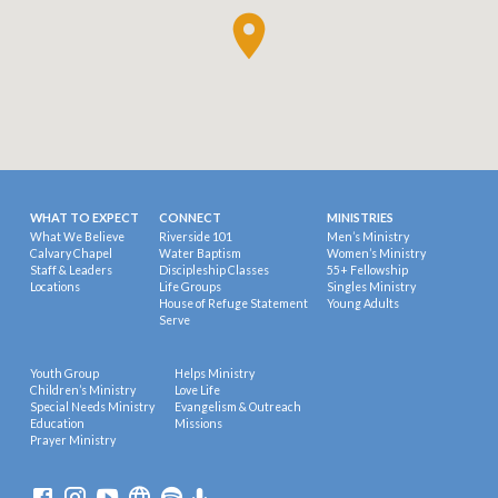
WHAT TO EXPECT
CONNECT
MINISTRIES
What We Believe
Riverside 101
Men’s Ministry
Calvary Chapel
Water Baptism
Women’s Ministry
Staff & Leaders
Discipleship Classes
55+ Fellowship
Locations
Life Groups
Singles Ministry
House of Refuge Statement
Young Adults
Serve
Youth Group
Helps Ministry
Children’s Ministry
Love Life
Special Needs Ministry
Evangelism & Outreach
Education
Missions
Prayer Ministry