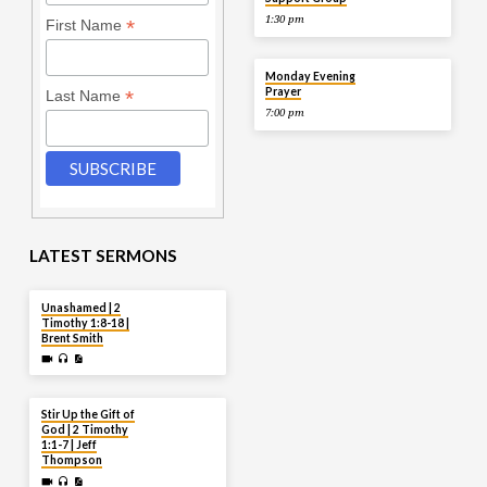
1:30 pm
*
First Name
AUG 10
Monday Evening
Prayer
*
Last Name
7:00 pm
LATEST SERMONS
AUG 2
Unashamed | 2
Timothy 1:8-18 |
Brent Smith
JUL 27
Stir Up the Gift of
God | 2 Timothy
1:1-7 | Jeff
Thompson