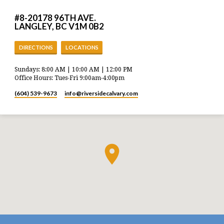
#8-20178 96TH AVE.
LANGLEY, BC V1M 0B2
DIRECTIONS
LOCATIONS
Sundays: 8:00 AM | 10:00 AM | 12:00 PM
Office Hours: Tues-Fri 9:00am-4:00pm
(604) 539-9673
info​@riversidecalvary.com