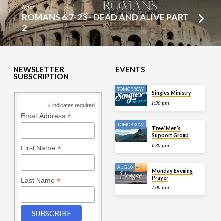
Next
ROMANS 6:7-23 - DEAD AND ALIVE PART
2
NEWSLETTER
EVENTS
SUBSCRIPTION
TOMORROW
Singles Ministry
1:30 pm
*
indicates required
*
Email Address
TOMORROW
‘Free’ Men’s
Support Group
1:30 pm
*
First Name
AUG 10
Monday Evening
Prayer
*
Last Name
7:00 pm