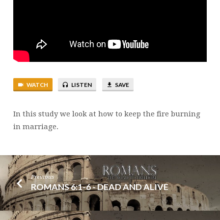
ON
MARITAL
ADJUSTMENTS
WATCH
LISTEN
SAVE
In this study we look at how to keep the fire burning
in marriage.
Previous
ROMANS 6:1-6 - DEAD AND ALIVE