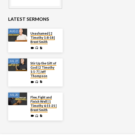
LATEST SERMONS
AUG 2
Unashamed | 2
Timothy 1:8-18 |
Brent Smith
JUL 27
Stir Up the Gift of
God | 2 Timothy
1:1-7 | Jeff
Thompson
JUL 20
Flee, Fight and
Finish Well | 1
Timothy 6:11-21 |
Brent Smith