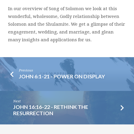
In our overview of Song of Solomon we look at this
wonderful, wholesome, Godly relationship between
Solomon and the Shulamite. We get a glimpse of their
engagement, wedding, and marriage, and glean
many insights and applications for us.
Previous
JOHN 6:1-21 - POWER ON DISPLAY
Next
JOHN 16:16-22 - RETHINK THE
RESURRECTION