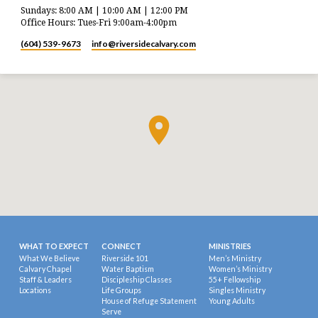
Sundays: 8:00 AM | 10:00 AM | 12:00 PM
Office Hours: Tues-Fri 9:00am-4:00pm
(604) 539-9673
info​@riversidecalvary.com
WHAT TO EXPECT
CONNECT
MINISTRIES
What We Believe
Riverside 101
Men’s Ministry
Calvary Chapel
Water Baptism
Women’s Ministry
Staff & Leaders
Discipleship Classes
55+ Fellowship
Locations
Life Groups
Singles Ministry
House of Refuge Statement
Young Adults
Serve