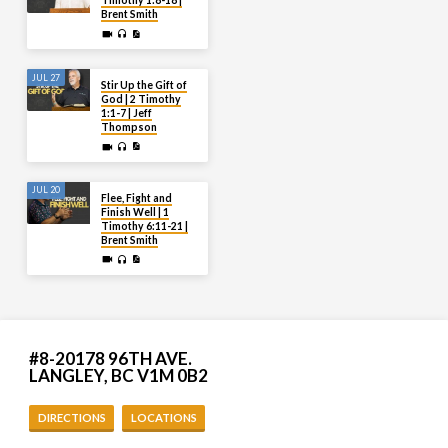
Timothy 1:8-18 |
Brent Smith
JUL 27
Stir Up the Gift of
God | 2 Timothy
1:1-7 | Jeff
Thompson
JUL 20
Flee, Fight and
Finish Well | 1
Timothy 6:11-21 |
Brent Smith
#8-20178 96TH AVE.
LANGLEY, BC V1M 0B2
DIRECTIONS
LOCATIONS