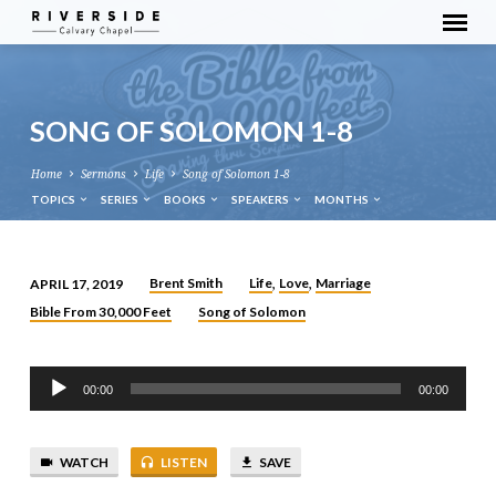
SONG OF SOLOMON 1-8
Home
Sermons
Life
Song of Solomon 1-8
TOPICS
SERIES
BOOKS
SPEAKERS
MONTHS
Brent Smith
Life
Love
Marriage
APRIL 17, 2019
,
,
SONG
Bible From 30,000 Feet
Song of Solomon
OF
SOLOMON
Audio
1-
00:00
00:00
Player
8
WATCH
LISTEN
SAVE