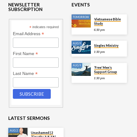
NEWSLETTER
EVENTS
SUBSCRIPTION
TOMORROW
Vietnamese Bible
Study
*
indicates required
6:30 pm
*
Email Address
AUG 9
Singles Ministry
1:30 pm
*
First Name
AUG 9
‘Free’ Men’s
Support Group
*
Last Name
1:30 pm
LATEST SERMONS
AUG 2
Unashamed | 2