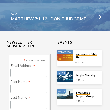
Next
MATTHEW 7:1-12 - DON'T JUDGE ME
NEWSLETTER
EVENTS
SUBSCRIPTION
TOMORROW
Vietnamese Bible
Study
*
indicates required
6:30 pm
*
Email Address
AUG 9
Singles Ministry
1:30 pm
*
First Name
AUG 9
‘Free’ Men’s
Support Group
*
Last Name
1:30 pm