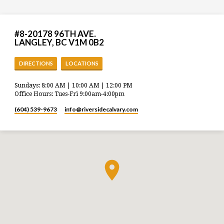
#8-20178 96TH AVE.
LANGLEY, BC V1M 0B2
DIRECTIONS
LOCATIONS
Sundays: 8:00 AM | 10:00 AM | 12:00 PM
Office Hours: Tues-Fri 9:00am-4:00pm
(604) 539-9673
info​@riversidecalvary.com