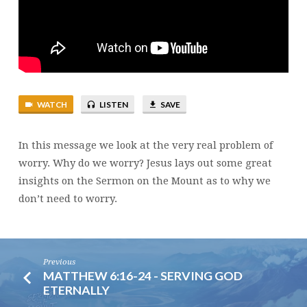
WATCH
LISTEN
SAVE
In this message we look at the very real problem of
worry. Why do we worry? Jesus lays out some great
insights on the Sermon on the Mount as to why we
don’t need to worry.
Previous
MATTHEW 6:16-24 - SERVING GOD
ETERNALLY