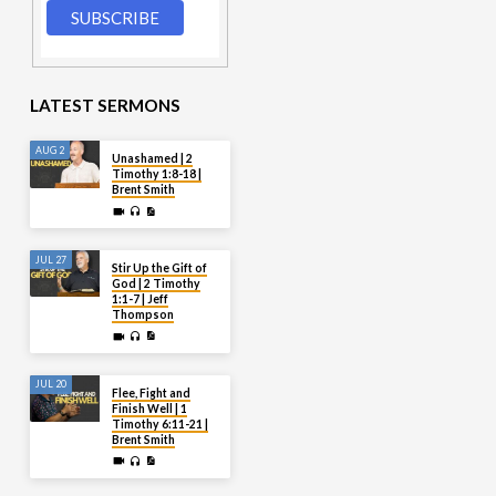
LATEST SERMONS
AUG 2
Unashamed | 2
Timothy 1:8-18 |
Brent Smith
JUL 27
Stir Up the Gift of
God | 2 Timothy
1:1-7 | Jeff
Thompson
JUL 20
Flee, Fight and
Finish Well | 1
Timothy 6:11-21 |
Brent Smith