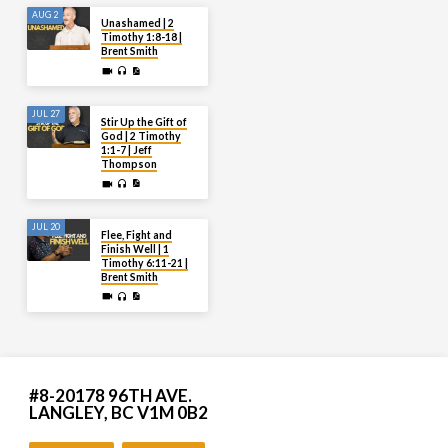
AUG 2
Unashamed | 2
Timothy 1:8-18 |
Brent Smith
JUL 27
Stir Up the Gift of
God | 2 Timothy
1:1-7 | Jeff
Thompson
JUL 20
Flee, Fight and
Finish Well | 1
Timothy 6:11-21 |
Brent Smith
#8-20178 96TH AVE.
LANGLEY, BC V1M 0B2