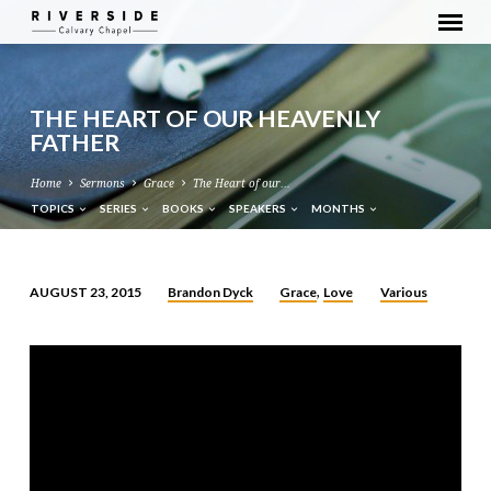
THE HEART OF OUR HEAVENLY
FATHER
Home
Sermons
Grace
The Heart of our…
TOPICS
SERIES
BOOKS
SPEAKERS
MONTHS
Brandon Dyck
Grace
Love
Various
AUGUST 23, 2015
,
THE
HEART
OF
OUR
HEAVENLY
FATHER