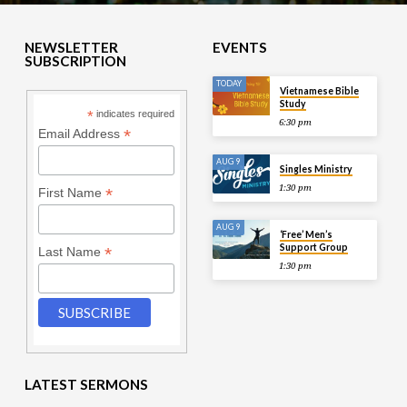
NEWSLETTER
EVENTS
SUBSCRIPTION
TODAY
Vietnamese Bible
Study
*
indicates required
6:30 pm
*
Email Address
AUG 9
Singles Ministry
1:30 pm
*
First Name
AUG 9
‘Free’ Men’s
Support Group
*
Last Name
1:30 pm
LATEST SERMONS