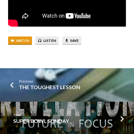
WATCH
LISTEN
SAVE
Previous
THE TOUGHEST LESSON
Next
SUPER BOWL SUNDAY