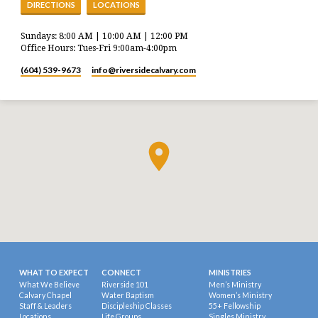
DIRECTIONS
LOCATIONS
Sundays: 8:00 AM | 10:00 AM | 12:00 PM
Office Hours: Tues-Fri 9:00am-4:00pm
(604) 539-9673
info​@riversidecalvary.com
WHAT TO EXPECT
CONNECT
MINISTRIES
What We Believe
Riverside 101
Men’s Ministry
Calvary Chapel
Water Baptism
Women’s Ministry
Staff & Leaders
Discipleship Classes
55+ Fellowship
Locations
Life Groups
Singles Ministry