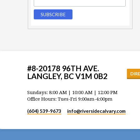
#8-20178 96TH AVE.
DIR
LANGLEY, BC V1M 0B2
Sundays: 8:00 AM | 10:00 AM | 12:00 PM
Office Hours: Tues-Fri 9:00am-4:00pm
(604) 539-9673
info​@riversidecalvary.com