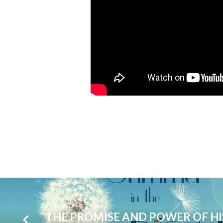
Previous
THE PROMISE AND POWER OF HI