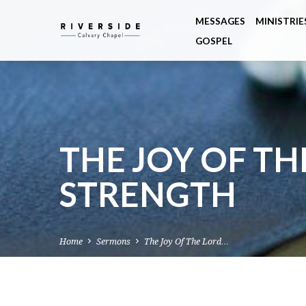
MESSAGES
MINISTRIE
GOSPEL
THE JOY OF TH
STRENGTH
Home
Sermons
The Joy Of The Lord…