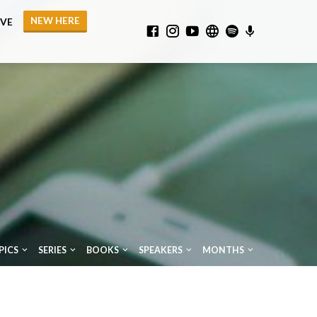
NEW HERE
IVE
PICS
SERIES
BOOKS
SPEAKERS
MONTHS