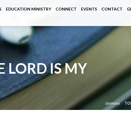
S
EDUCATION MINISTRY
CONNECT
EVENTS
CONTACT
G
E LORD IS MY
Sermons
TO