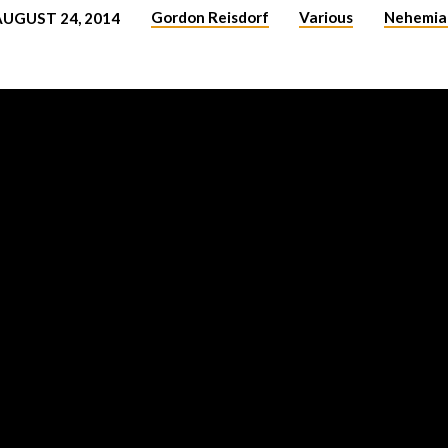
Gordon Reisdorf
Various
Nehemia
AUGUST 24, 2014