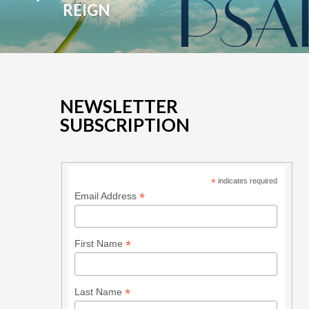
REIGN
NEWSLETTER
SUBSCRIPTION
*
indicates required
*
Email Address
*
First Name
*
Last Name