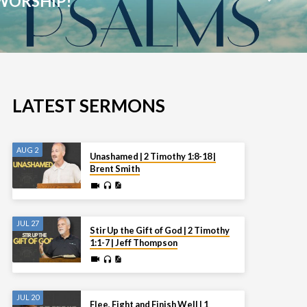
WORSHIP!
LATEST SERMONS
AUG 2
Unashamed | 2 Timothy 1:8-18 |
Brent Smith
JUL 27
Stir Up the Gift of God | 2 Timothy
1:1-7 | Jeff Thompson
JUL 20
Flee, Fight and Finish Well | 1