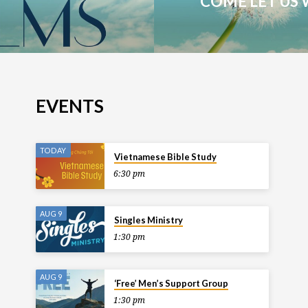
COME LET US 
EVENTS
TODAY
Vietnamese Bible Study
6:30 pm
AUG 9
Singles Ministry
1:30 pm
AUG 9
‘Free’ Men’s Support Group
1:30 pm