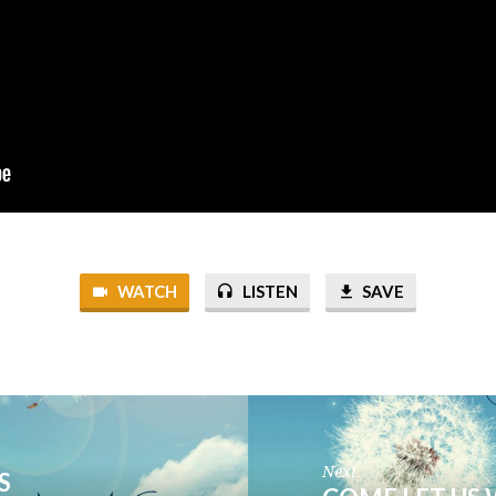
WATCH
LISTEN
SAVE
Next
S