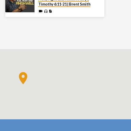
Timothy 6:11-21 | Brent Smith