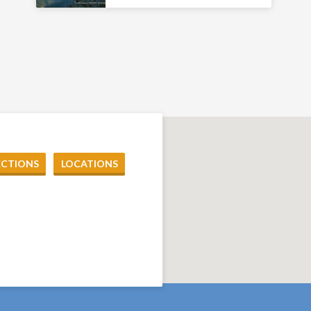
ECTIONS
LOCATIONS