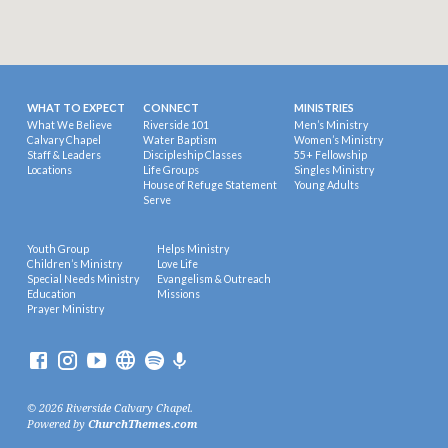
WHAT TO EXPECT
CONNECT
MINISTRIES
What We Believe
Riverside 101
Men’s Ministry
Calvary Chapel
Water Baptism
Women’s Ministry
Staff & Leaders
Discipleship Classes
55+ Fellowship
Locations
Life Groups
Singles Ministry
House of Refuge Statement
Young Adults
Serve
Youth Group
Helps Ministry
Children’s Ministry
Love Life
Special Needs Ministry
Evangelism & Outreach
Education
Missions
Prayer Ministry
© 2026 Riverside Calvary Chapel.
Powered by
ChurchThemes.com