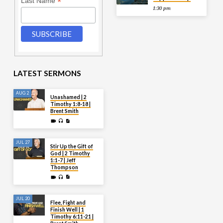
*
Last Name
1:30 pm
LATEST SERMONS
AUG 2
Unashamed | 2
Timothy 1:8-18 |
Brent Smith
JUL 27
Stir Up the Gift of
God | 2 Timothy
1:1-7 | Jeff
Thompson
JUL 20
Flee, Fight and
Finish Well | 1
Timothy 6:11-21 |