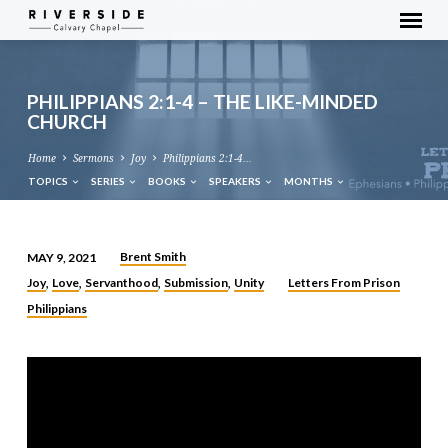
PHILIPPIANS 2:1-4 – THE LIKE-MINDED
CHURCH
Home
Sermons
Joy
Philippians 2:1-4…
TOPICS
SERIES
BOOKS
SPEAKERS
MONTHS
Brent Smith
MAY 9, 2021
PHILIPPIANS
Joy
Love
Servanthood
Submission
Unity
Letters From Prison
,
,
,
,
2:1-
Philippians
4
–
THE
LIKE-
MINDED
CHURCH