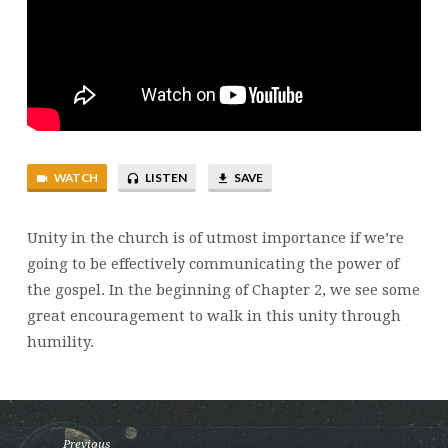
WATCH
LISTEN
SAVE
Unity in the church is of utmost importance if we’re
going to be effectively communicating the power of
the gospel. In the beginning of Chapter 2, we see some
great encouragement to walk in this unity through
humility.
Previous