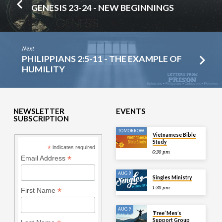
GENESIS 23-24 - NEW BEGINNINGS
Next
PHILIPPIANS 2:5-11 - THE EXAMPLE OF
HUMILITY
NEWSLETTER
EVENTS
SUBSCRIPTION
TOMORROW
Vietnamese Bible
Study
*
indicates required
6:30 pm
*
Email Address
AUG 9
Singles Ministry
1:30 pm
*
First Name
AUG 9
‘Free’ Men’s
Support Group