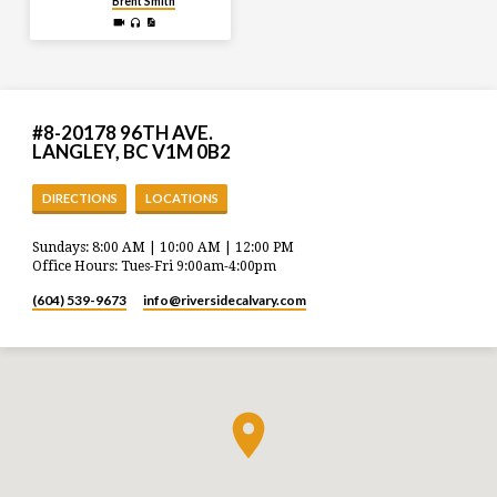
Brent Smith
#8-20178 96TH AVE.
LANGLEY, BC V1M 0B2
DIRECTIONS
LOCATIONS
Sundays: 8:00 AM | 10:00 AM | 12:00 PM
Office Hours: Tues-Fri 9:00am-4:00pm
(604) 539-9673
info​@riversidecalvary.com