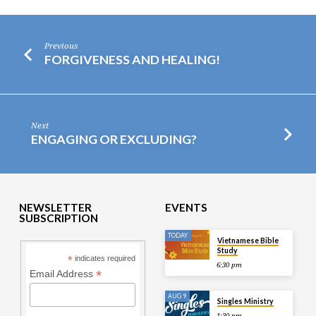
Previous
FORGIVENESS AND HEALING!
Next
ENGAGING OR EXCLUDING?
NEWSLETTER
EVENTS
SUBSCRIPTION
TODAY
Vietnamese Bible
Study
*
indicates required
6:30 pm
*
Email Address
AUG 9
Singles Ministry
1:30 pm