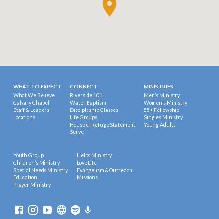
WHAT TO EXPECT
CONNECT
MINISTRIES
What We Believe
Riverside 101
Men’s Ministry
Calvary Chapel
Water Baptism
Women’s Ministry
Staff & Leaders
Discipleship Classes
55+ Fellowship
Locations
Life Groups
Singles Ministry
House of Refuge Statement
Young Adults
Serve
Youth Group
Helps Ministry
Children’s Ministry
Love Life
Special Needs Ministry
Evangelism & Outreach
Education
Missions
Prayer Ministry