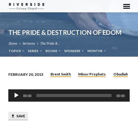
THE PRIDE & DESTRUCTION OF EDOM
Home
Sermons
The Pride &…
TOPICS
SERIES
BOOKS
SPEAKERS
MONTHS
Brent Smith
Minor Prophets
Obadiah
FEBRUARY 20, 2013
THE
PRIDE
Audio
&
00:00
00:00
Player
DESTRUCTION
OF
SAVE
EDOM