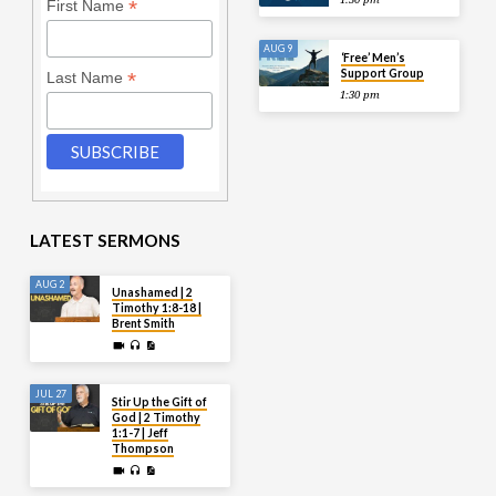
*
First Name
AUG 9
‘Free’ Men’s
Support Group
*
Last Name
1:30 pm
LATEST SERMONS
AUG 2
Unashamed | 2
Timothy 1:8-18 |
Brent Smith
JUL 27
Stir Up the Gift of
God | 2 Timothy
1:1-7 | Jeff
Thompson