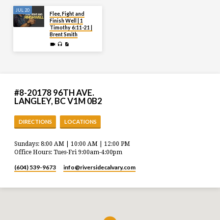
JUL 20
Flee, Fight and
Finish Well | 1
Timothy 6:11-21 |
Brent Smith
#8-20178 96TH AVE.
LANGLEY, BC V1M 0B2
DIRECTIONS
LOCATIONS
Sundays: 8:00 AM | 10:00 AM | 12:00 PM
Office Hours: Tues-Fri 9:00am-4:00pm
(604) 539-9673
info​@riversidecalvary.com