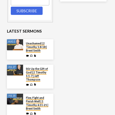
LATEST SERMONS
AUG 2
Unashamed | 2
Timothy 1:8-18 |
Brent Smith
JUL 27
Stir Up the Gift of
God | 2 Timothy
1:1-7 | Jeff
Thompson
JUL 20
Flee, Fight and
Finish Well | 1
Timothy 6:11-21 |
Brent Smith