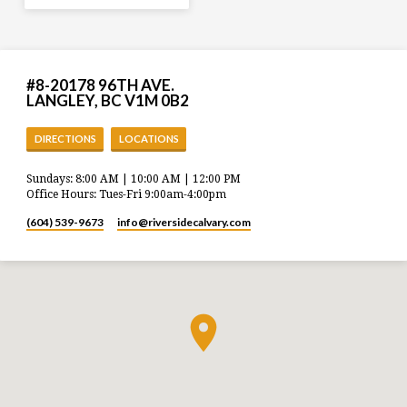
#8-20178 96TH AVE.
LANGLEY, BC V1M 0B2
DIRECTIONS
LOCATIONS
Sundays: 8:00 AM | 10:00 AM | 12:00 PM
Office Hours: Tues-Fri 9:00am-4:00pm
(604) 539-9673
info​@riversidecalvary.com