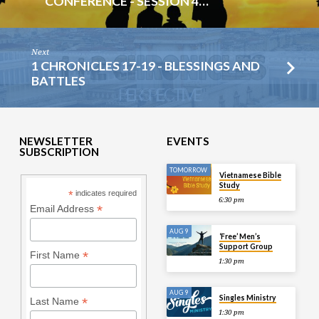
CONFERENCE - SESSION 4…
Next
1 CHRONICLES 17-19 - BLESSINGS AND
BATTLES
NEWSLETTER
EVENTS
SUBSCRIPTION
TOMORROW
Vietnamese Bible
Study
*
indicates required
6:30 pm
*
Email Address
AUG 9
‘Free’ Men’s
Support Group
*
First Name
1:30 pm
AUG 9
Singles Ministry
*
Last Name
1:30 pm