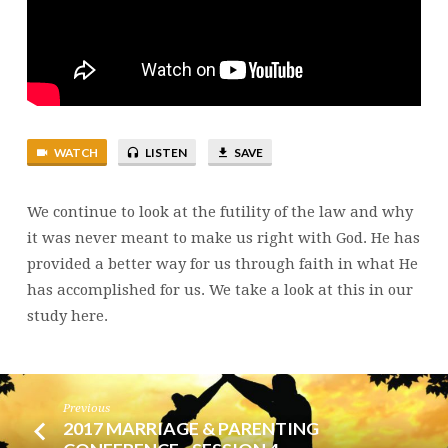
PROMISE
WATCH
LISTEN
SAVE
We continue to look at the futility of the law and why
it was never meant to make us right with God. He has
provided a better way for us through faith in what He
has accomplished for us. We take a look at this in our
study here.
Previous
2017 MARRIAGE & PARENTING