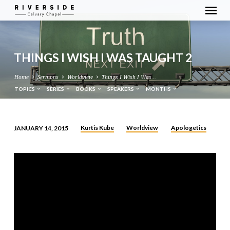
THINGS I WISH I WAS TAUGHT 2
Home
Sermons
Worldview
Things I Wish I Was…
TOPICS
SERIES
BOOKS
SPEAKERS
MONTHS
Kurtis Kube
Worldview
Apologetics
JANUARY 14, 2015
THINGS
I
WISH
I
WAS
TAUGHT
2