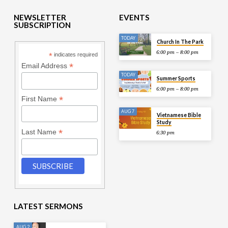
NEWSLETTER
EVENTS
SUBSCRIPTION
TODAY
Church In The Park
6:00 pm – 8:00 pm
*
indicates required
*
Email Address
TODAY
Summer Sports
6:00 pm – 8:00 pm
*
First Name
AUG 7
Vietnamese Bible
Study
*
Last Name
6:30 pm
LATEST SERMONS
AUG 2