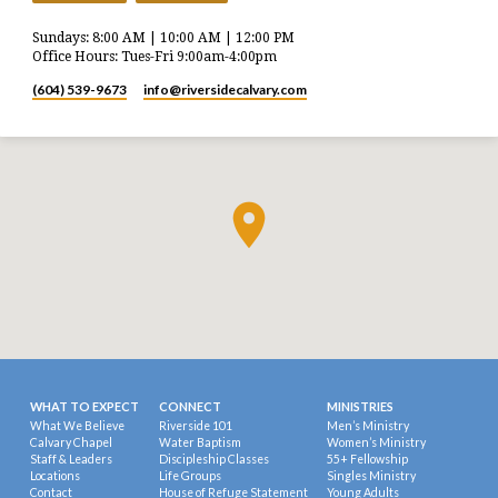
Sundays: 8:00 AM | 10:00 AM | 12:00 PM
Office Hours: Tues-Fri 9:00am-4:00pm
(604) 539-9673
info​@riversidecalvary.com
WHAT TO EXPECT
CONNECT
MINISTRIES
What We Believe
Riverside 101
Men’s Ministry
Calvary Chapel
Water Baptism
Women’s Ministry
Staff & Leaders
Discipleship Classes
55+ Fellowship
Locations
Life Groups
Singles Ministry
Contact
House of Refuge Statement
Young Adults