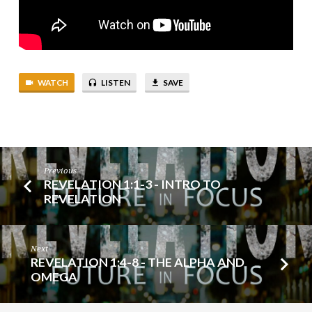
WATCH
LISTEN
SAVE
Previous
REVELATION 1:1-3 - INTRO TO
REVELATION
Next
REVELATION 1:4-8 - THE ALPHA AND
OMEGA