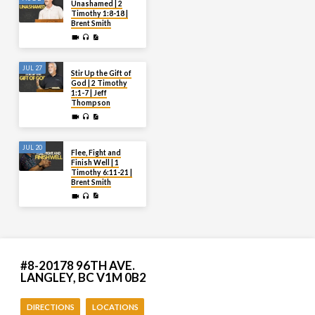
Unashamed | 2
Timothy 1:8-18 |
Brent Smith
JUL 27
Stir Up the Gift of
God | 2 Timothy
1:1-7 | Jeff
Thompson
JUL 20
Flee, Fight and
Finish Well | 1
Timothy 6:11-21 |
Brent Smith
#8-20178 96TH AVE.
LANGLEY, BC V1M 0B2
DIRECTIONS
LOCATIONS