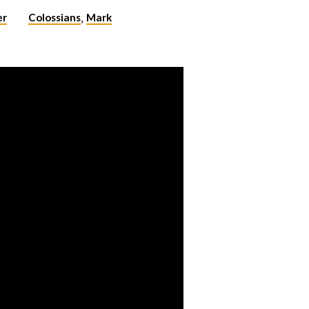
er
Colossians
Mark
,