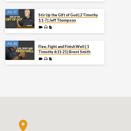
JUL 27
Stir Up the Gift of God | 2 Timothy
1:1-7 | Jeff Thompson
JUL 20
Flee, Fight and Finish Well | 1
Timothy 6:11-21 | Brent Smith