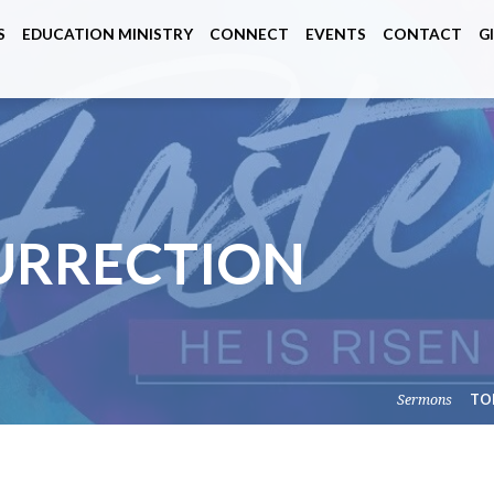
S
EDUCATION MINISTRY
CONNECT
EVENTS
CONTACT
G
URRECTION
Sermons
TO