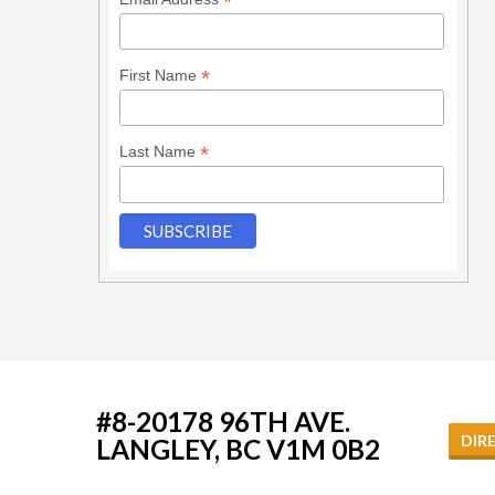
*
*
First Name
*
Last Name
#8-20178 96TH AVE.
DIR
LANGLEY, BC V1M 0B2