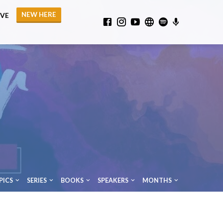
NEW HERE
IVE
PICS
SERIES
BOOKS
SPEAKERS
MONTHS