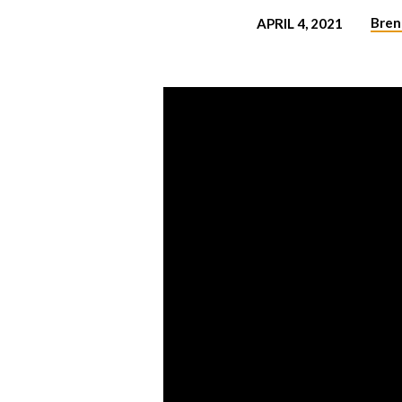
Bren
APRIL 4, 2021
WHY
THE
RESURRECTION
MATTERS