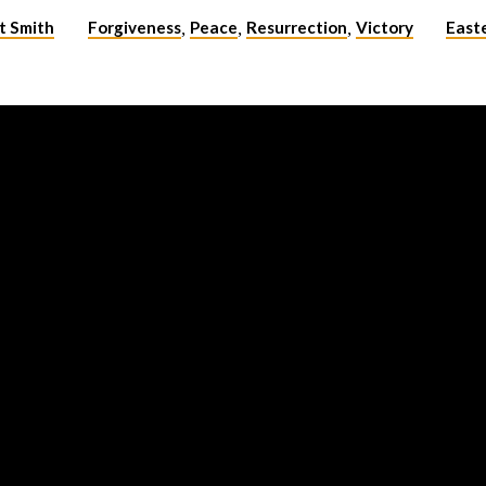
t Smith
Forgiveness
Peace
Resurrection
Victory
East
,
,
,