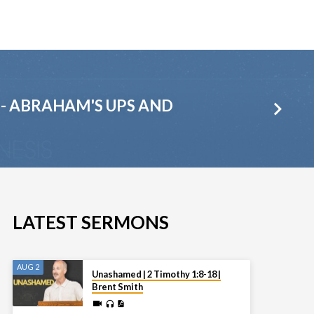
1 - ABRAHAM'S UPS AND
LATEST SERMONS
AUG 2
Unashamed | 2 Timothy 1:8-18 |
Brent Smith