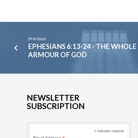
Previous
EPHESIANS 6:13-24 - THE WHOLE
ARMOUR OF GOD
NEWSLETTER
SUBSCRIPTION
*
indicates required
Email Address