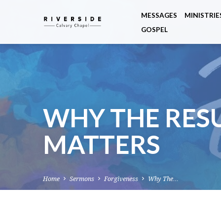
MESSAGES
MINISTRIE
GOSPEL
WHY THE RES
MATTERS
Home
Sermons
Forgiveness
Why The…