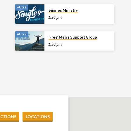
AUG 9
Singles Ministry
1:30 pm
AUG 9
‘Free’ Men’s Support Group
1:30 pm
ECTIONS
LOCATIONS