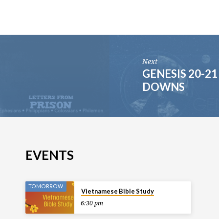
Next
GENESIS 20-2
DOWNS
EVENTS
TOMORROW
Vietnamese Bible Study
6:30 pm