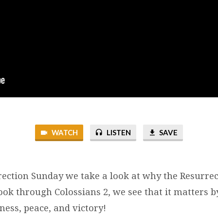
WATCH
LISTEN
SAVE
rection Sunday we take a look at why the Resurre
ook through Colossians 2, we see that it matters b
ness, peace, and victory!