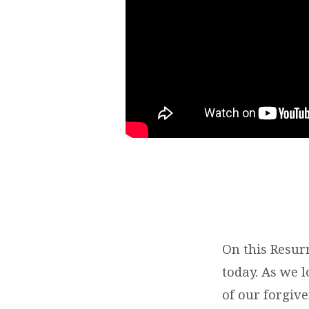
On this Resur
today. As we l
of our forgive