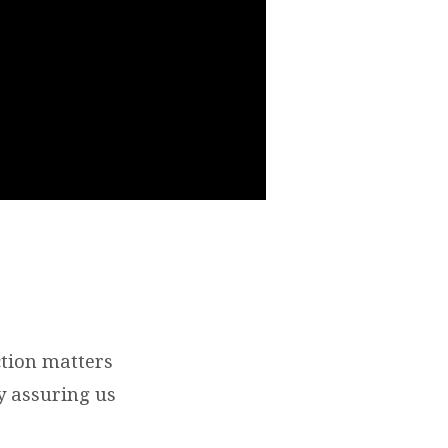
ction matters
y assuring us