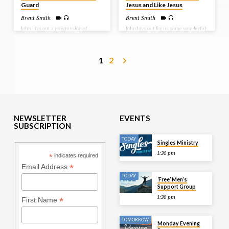
Guard
Jesus and Like Jesus
Brent Smith
Brent Smith
John lays out a progression of
John lays out for us some wonderful
growth for the believer as he writes
news! We don’t have to sin, but if
to three groups of people: children,
we do, we have an Advocate – Jesus.
young men, and fathers. As
And He is with the Father standing
believers, we should be growing in
on our behalf. He has cleansed us
1
2
our walk with the Lord. And there
from our sin and now calls us into a
are things that will come against
life of fellowship with Him. And
us to hinder that growth. We look
John lays out some tests for the
at what it is we must be on guard
believer to know that we know
against to ensure our growth. Bible
Him. Bible Text: 1 John 2:1-11
Text: 1 John 2:12-27
NEWSLETTER
EVENTS
SUBSCRIPTION
TODAY
Singles Ministry
1:30 pm
*
indicates required
*
Email Address
TODAY
‘Free’ Men’s
Support Group
1:30 pm
*
First Name
TOMORROW
Monday Evening