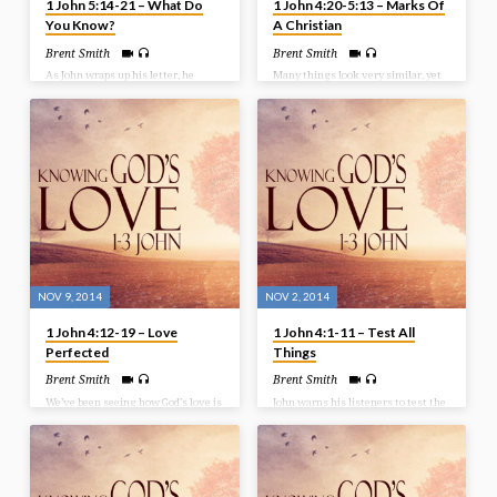
1 John 5:14-21 – What Do
1 John 4:20-5:13 – Marks Of
You Know?
A Christian
Brent Smith
Brent Smith
As John wraps up his letter, he
Many things look very similar, yet
repeats the phrase ‘we know’
there are distinctions that set them
several times. His desire is for his
apart. John has been laying our for
readers to understand what they
us the things that separate the
have in Christ. So as we finish our
child of God, and the child of the
study in 1 John we look at what we
devil. There should obviously be
know as believers. Bible Text: 1
differing and distinct characteristics
John 5:14-21
between the two. In this message
we look at a few things that John
points out as some marks of a
Christian. Bible Text: 1 John 4:20-
5:13
NOV 9, 2014
NOV 2, 2014
1 John 4:12-19 – Love
1 John 4:1-11 – Test All
Perfected
Things
Brent Smith
Brent Smith
We’ve been seeing how God’s love is
John warns his listeners to test the
proclaimed in the Word and proven
spirits. There are those who are
at the Cross, but now we see that
children of God and those that are
God’s love is perfected in believers.
children of the devil. And there are
Those believers who abide in God
those that are attempting to come
will find God’s love being perfected
into the church to change or corrupt
in their lives. Bible Text: 1 John
the truth. So it becomes important