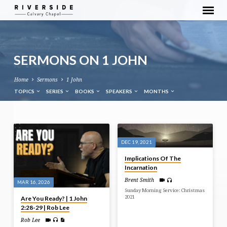
SERMONS ON 1 JOHN
Home
Sermons
1 John
TOPICS
SERIES
BOOKS
SPEAKERS
MONTHS
SERMONS
ON
DEC 19, 2021
1
Implications Of The
JOHN
Incarnation
Brent Smith
MAR 16, 2026
Sunday Morning Service: Christmas
2021
Are You Ready? | 1 John
2:28-29 | Rob Lee
Rob Lee