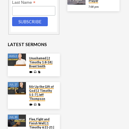
Prayer
*
Last Name
7:00 pm
LATEST SERMONS
AUG 2
Unashamed | 2
Timothy 1:8-18 |
Brent Smith
JUL 27
Stir Up the Gift of
God | 2 Timothy
1:1-7 | Jeff
Thompson
JUL 20
Flee, Fight and
Finish Well | 1
Timothy 6:11-21 |