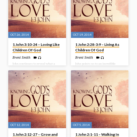
4:12-19
that we examine what is being said
and done. Test all things! Bible
Text: 1 John 4:1-11
OCT 26, 2014
OCT 19, 2014
1 John 3:10-24 – Loving Like
1 John 2:28-3:9 – Living As
Children Of God
Children Of God
Brent Smith
Brent Smith
John continues to reveal what a
John points us to an incredible
child of God looks like. Not only is it
reality – God loves us with an
a life characterized by
extraordinary love. A love that
righteousness, but in our text here,
brought us in as children of God. But
the focus is on love for one another.
are we living as children of God with
We cannot say we are in Christ if we
a resemblance to our Heavenly
do not love others. And as we’ll see,
Father? Listen in as we look at the
this love is unconditional and
key to living as children of God.
sacrificial – it is one of action. Bible
Bible Text: 1 John 2:28-3:9
Text: 1 John 3:10-24
OCT 12, 2014
OCT 5, 2014
1 John 2:12-27 – Grow and
1 John 2:1-11 – Walking In