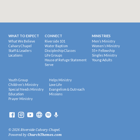
WHAT TO EXPECT
CONNECT
MINISTRIES
What We Believe
Riverside 101
Men’s Ministry
Calvary Chapel
Water Baptism
Women’s Ministry
Staff & Leaders
Discipleship Classes
55+ Fellowship
Locations
Life Groups
Singles Ministry
House of Refuge Statement
Young Adults
Serve
Youth Group
Helps Ministry
Children’s Ministry
Love Life
Special Needs Ministry
Evangelism & Outreach
Education
Missions
Prayer Ministry
© 2026 Riverside Calvary Chapel.
Powered by
ChurchThemes.com