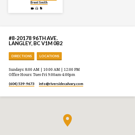
Brent Smith
#8-20178 96TH AVE.
LANGLEY, BC V1M 0B2
DIRECTIONS
LOCATIONS
Sundays: 8:00 AM | 10:00 AM | 12:00 PM
Office Hours: Tues-Fri 9:00am-4:00pm
(604) 539-9673
info​@riversidecalvary.com