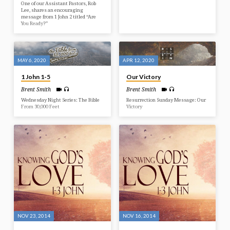
One of our Assistant Pastors, Rob
Lee, shares an encouraging
message from 1 John 2 titled “Are
You Ready?”
MAY 6, 2020
APR 12, 2020
1 John 1-5
Our Victory
Brent Smith
Brent Smith
Wednesday Night Series: The Bible
Resurrection Sunday Message: Our
From 30,000 Feet
Victory
NOV 23, 2014
NOV 16, 2014