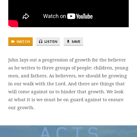
WATCH
LISTEN
SAVE
John lays out a progression of growth for the believer
as he writes to three groups of people: children, young
men, and fathers. As believers, we should be growing
in our walk with the Lord. And there are things that
will come against us to hinder that growth. We look
at what it is we must be on guard against to ensure
our growth.