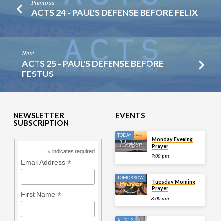
Previous
ACTS 24 - PAUL'S DEFENSE BEFORE FELIX
Next
ACTS 25 - PAUL'S DEFENSE BEFORE
FESTUS
NEWSLETTER
EVENTS
SUBSCRIPTION
TODAY
Monday Evening
Prayer
*
indicates required
7:00 pm
*
Email Address
TOMORROW
Tuesday Morning
Prayer
*
First Name
8:00 am
AUG 12