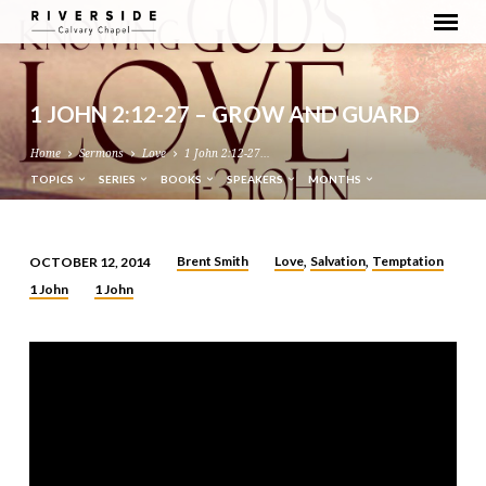
1 JOHN 2:12-27 – GROW AND GUARD
Home
Sermons
Love
1 John 2:12-27…
TOPICS
SERIES
BOOKS
SPEAKERS
MONTHS
Brent Smith
Love
Salvation
Temptation
OCTOBER 12, 2014
,
,
1
1 John
1 John
JOHN
2:12-
27
–
GROW
AND
GUARD