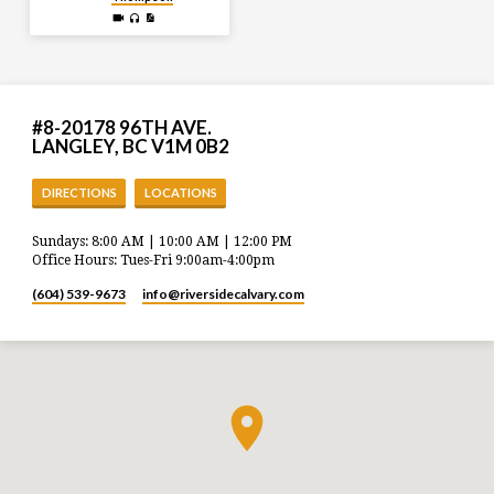
#8-20178 96TH AVE.
LANGLEY, BC V1M 0B2
DIRECTIONS
LOCATIONS
Sundays: 8:00 AM | 10:00 AM | 12:00 PM
Office Hours: Tues-Fri 9:00am-4:00pm
(604) 539-9673
info​@riversidecalvary.com