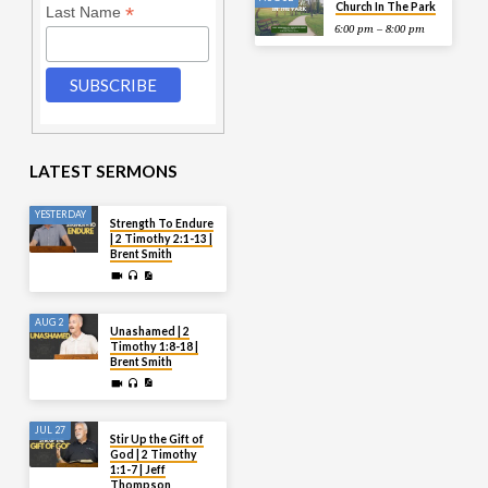
Church In The Park
*
Last Name
6:00 pm – 8:00 pm
LATEST SERMONS
YESTERDAY
Strength To Endure
| 2 Timothy 2:1-13 |
Brent Smith
AUG 2
Unashamed | 2
Timothy 1:8-18 |
Brent Smith
JUL 27
Stir Up the Gift of
God | 2 Timothy
1:1-7 | Jeff
Thompson