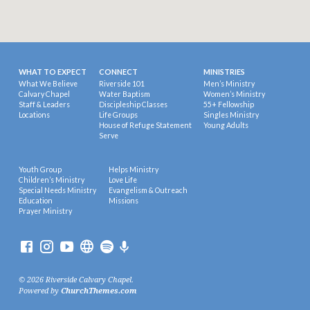
WHAT TO EXPECT
CONNECT
MINISTRIES
What We Believe
Riverside 101
Men’s Ministry
Calvary Chapel
Water Baptism
Women’s Ministry
Staff & Leaders
Discipleship Classes
55+ Fellowship
Locations
Life Groups
Singles Ministry
House of Refuge Statement
Young Adults
Serve
Youth Group
Helps Ministry
Children’s Ministry
Love Life
Special Needs Ministry
Evangelism & Outreach
Education
Missions
Prayer Ministry
© 2026 Riverside Calvary Chapel.
Powered by
ChurchThemes.com