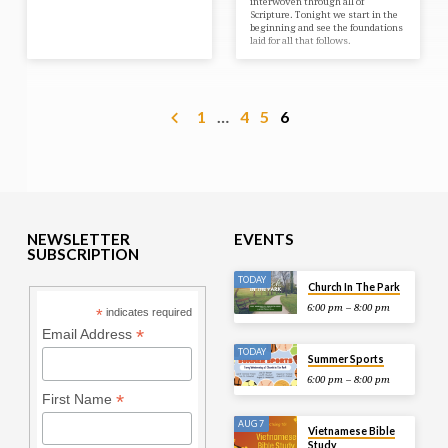
interwoven through all of
Scripture. Tonight we start in the
beginning and see the foundations
laid for all that follows.
1
…
4
5
6
NEWSLETTER
EVENTS
SUBSCRIPTION
TODAY
Church In The Park
6:00 pm – 8:00 pm
*
indicates required
*
Email Address
TODAY
Summer Sports
6:00 pm – 8:00 pm
*
First Name
AUG 7
Vietnamese Bible
Study