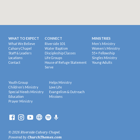
WHAT TO EXPECT
CONNECT
MINISTRIES
What We Believe
Riverside 101
Men’s Ministry
Calvary Chapel
Water Baptism
Women’s Ministry
Staff & Leaders
Discipleship Classes
55+ Fellowship
Locations
Life Groups
Singles Ministry
Contact
House of Refuge Statement
Young Adults
Serve
Youth Group
Helps Ministry
Children’s Ministry
Love Life
Special Needs Ministry
Evangelism & Outreach
Education
Missions
Prayer Ministry
© 2026 Riverside Calvary Chapel.
Powered by
ChurchThemes.com