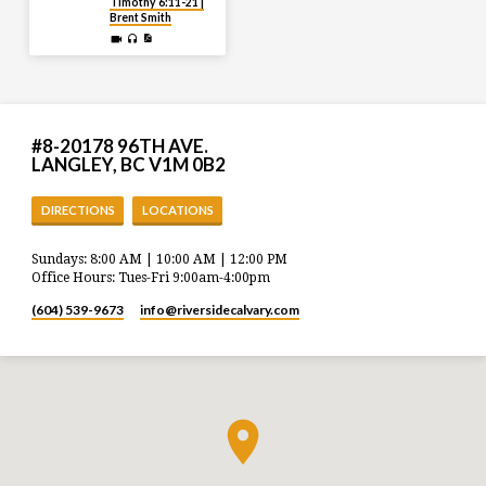
Timothy 6:11-21 |
Brent Smith
#8-20178 96TH AVE.
LANGLEY, BC V1M 0B2
DIRECTIONS
LOCATIONS
Sundays: 8:00 AM | 10:00 AM | 12:00 PM
Office Hours: Tues-Fri 9:00am-4:00pm
(604) 539-9673
info​@riversidecalvary.com