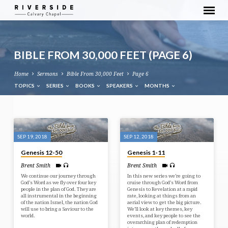
BIBLE FROM 30,000 FEET
(PAGE 6)
Home
Sermons
Bible From 30,000 Feet
Page 6
TOPICS
SERIES
BOOKS
SPEAKERS
MONTHS
BIBLE
FROM
SEP 19, 2018
SEP 12, 2018
30,000
Genesis 12-50
Genesis 1-11
FEET
Brent Smith
Brent Smith
(PAGE
We continue our journey through
In this new series we’re going to
6)
God’s Word as we fly over four key
cruise through God’s Word from
people in the plan of God. They are
Genesis to Revelation at a rapid
all instrumental in the beginning
rate, looking at things from an
of the nation Israel, the nation God
aerial view to get the big picture.
will use to bring a Saviour to the
We’ll look at key themes, key
world.
events, and key people to see the
overarching plan of redemption