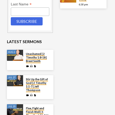
*
Last Name
6:30 pm
LATEST SERMONS
AUG 2
Unashamed | 2
Timothy 1:8-18 |
Brent Smith
JUL 27
Stir Up the Gift of
God | 2 Timothy
1:1-7 | Jeff
Thompson
JUL 20
Flee, Fight and
Finish Well | 1