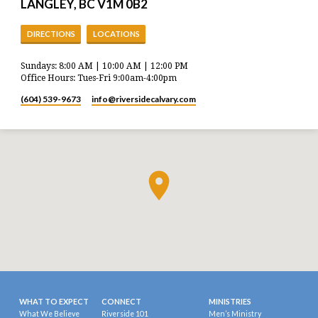
LANGLEY, BC V1M 0B2
DIRECTIONS
LOCATIONS
Sundays: 8:00 AM | 10:00 AM | 12:00 PM
Office Hours: Tues-Fri 9:00am-4:00pm
(604) 539-9673
info​@riversidecalvary.com
WHAT TO EXPECT
CONNECT
MINISTRIES
What We Believe
Riverside 101
Men’s Ministry