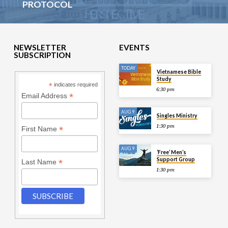
PROTOCOL
NEWSLETTER
EVENTS
SUBSCRIPTION
TODAY
Vietnamese Bible
Study
*
indicates required
6:30 pm
*
Email Address
AUG 9
Singles Ministry
1:30 pm
*
First Name
AUG 9
‘Free’ Men’s
Support Group
*
Last Name
1:30 pm