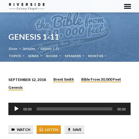
GENESIS 1-11
Home
Sermons
Genesis 1-11
TOPICS
SERIES
BOOKS
SPEAKERS
MONTHS
Brent Smith
Bible From 30,000 Feet
SEPTEMBER 12, 2018
GENESIS
Genesis
1-
11
Audio
00:00
00:00
Player
WATCH
LISTEN
SAVE