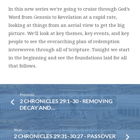
In this new series we’re going to cruise through God’s
Word from Genesis to Revelation at a rapid rate,
looking at things from an aerial view to get the big
picture. We’ll look at key themes, key events, and key
people to see the overarching plan of redemption
interwoven through all of Scripture. Tonight we start
in the beginning and see the foundations laid for all
that follows.
Previous
2 CHRONICLES 29:1-30 - REMOVING
DECAY AND…
Next
2 CHRONICLES 29:31-30:27 - PASSOVER