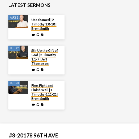
LATEST SERMONS
AUG 2
Unashamed | 2
Timothy 1:8-18 |
Brent Smith
JUL 27
Stir Up the Gift of
God | 2 Timothy
1:1-7 | Jeff
Thompson
JUL 20
Flee, Fight and
Finish Well | 1
Timothy 6:11-21 |
Brent Smith
#8-20178 96TH AVE.