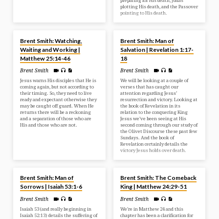
preparing for His death, Judas
plotting His death, and the Passover
pointing to His death.
APR 27, 2025
APR 21, 2025
Brent Smith: Watching,
Brent Smith: Man of
Waiting and Working |
Salvation | Revelation 1:17-
Matthew 25:14-46
18
Brent Smith
Brent Smith
Jesus warns His disciples that He is
We will be looking at a couple of
coming again, but not according to
verses that has caught our
their timing. So, they need to live
attention regarding Jesus’
ready and expectant otherwise they
resurrection and victory. Looking at
may be caught off guard. When He
the book of Revelation in its
returns there will be a reckoning
relation to the conquering King
and a separation of those who are
Jesus we’ve been seeing at His
His and those who are not.
second coming through our study of
the Olivet Discourse these past few
Sundays. And the book of
Revelation certainly details the
victory Jesus holds over death.
APR 18, 2025
APR 6, 2025
Brent Smith: Man of
Brent Smith: The Comeback
Sorrows | Isaiah 53:1-6
King | Matthew 24:29-51
Brent Smith
Brent Smith
Isaiah 53 (and really beginning in
We’re in Matthew 24 and this
Isaiah 52:13) details the suffering of
chapter has been a clarification for