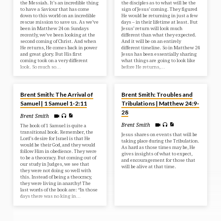
the Messiah. It’s an incredible thing
the disciples as to what will be the
to have a Saviour that has come
sign of Jesus’ coming. They figured
down to this world on an incredible
He would be returning in just a few
rescue mission to save us. As we’ve
days – in their lifetime at least. But
been in Matthew 24 on Sundays
Jesus’ return will look much
recently, we’ve been looking at the
different than what they expected.
second coming of Christ. And when
And it will be on an entirely
He returns, He comes back in power
different timeline. So in Matthew 24
and great glory. But His first
Jesus has been essentially sharing
coming took on a very different
what things are going to look like
look. So much so…
before He returns,…
APR 2, 2025
MAR 30, 2025
Brent Smith: The Arrival of
Brent Smith: Troubles and
Samuel | 1 Samuel 1-2:11
Tribulations | Matthew 24:9-
28
Brent Smith
Brent Smith
The book of 1 Samuel is quite a
transitional book. Remember, the
Jesus shares on events that will be
Lord’s desire for Israel is that He
taking place during the Tribulation.
would be their God, and they would
As hard as those times may be, He
follow Him in obedience. They were
gives insights of what to expect,
to be a theocracy. But coming out of
and encouragement for those that
our study in Judges, we see that
will be alive at that time.
they were not doing so well with
this. Instead of being a theocracy,
they were living in anarchy! The
last words of the book are: “In those
days there was no king in…