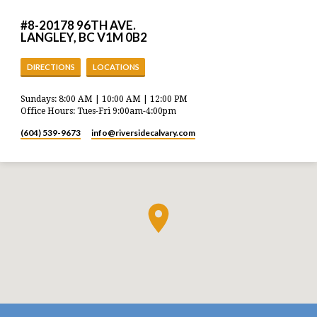
#8-20178 96TH AVE.
LANGLEY, BC V1M 0B2
DIRECTIONS
LOCATIONS
Sundays: 8:00 AM | 10:00 AM | 12:00 PM
Office Hours: Tues-Fri 9:00am-4:00pm
(604) 539-9673
info​@riversidecalvary.com