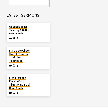
LATEST SERMONS
AUG 2
Unashamed | 2
Timothy 1:8-18 |
Brent Smith
JUL 27
Stir Up the Gift of
God | 2 Timothy
1:1-7 | Jeff
Thompson
JUL 20
Flee, Fight and
Finish Well | 1
Timothy 6:11-21 |
Brent Smith