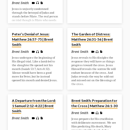
Brent Smith
Jesus is unjustly condemned
through the betrayal of Judas and
stands before Pilate. The real person
on trial though is Pilate who needs
to decide what he must do with
MAY 18, 2025
MAY 11, 2025
Jesus. Jesus has come as the perfect
sinless Saviour to take the place of
Peter’s Denial of Jesus:
The Garden of Distress:
the guilty.
Matthew 26:57-75 | Brent
Matthew 26:31-56 | Brent
Smith
Smith
Brent Smith
Brent Smith
Jesus undergoes the beginning of
Jesus reveals to His disciples the
His illegal trial. Like a lamb led to
response they will have as things
the slaughter He opened not his
progress toward the cross. Jesus
mouth (Isaiah 53:7; Acts 8:32).
Himself reveals the sorrow He will
Silence would have been a good
endure because of the cross. And
move for Peter, but he instead
Judas reveals the way he sold out
opened his mouth and denied Jesus.
and missed out on the blessings of
the cross.
MAY 7, 2025
MAY 4, 2025
A Departure from the Lord:
Brent Smith: Preparation for
1 Samuel 2:12-4:22 | Brent
the Cross | Matthew 26:1-30
Smith
Brent Smith
Brent Smith
Jesus prepares for His crucifixion
with deliberate movement. We see
Him predicting His death, Mary