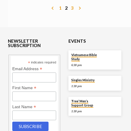
1
2
3
NEWSLETTER
EVENTS
SUBSCRIPTION
TOMORROW
Vietnamese Bible
Study
*
indicates required
6:30 pm
*
Email Address
AUG 9
Singles Ministry
1:30 pm
*
First Name
AUG 9
‘Free’ Men’s
Support Group
*
Last Name
1:30 pm