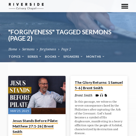
"FORGIVENESS" TAGGED SERMONS
(PAGE 2)
Home
Sermons
forgiveness
Page 2
TOPICS
SERIES
BOOKS
SPEAKERS
MONTHS
MAY 21, 2025
"FORGIVENESS"
The Glory Returns: 1 Samuel
TAGGED
5-6 | Brent Smith
SERMONS
Brent Smith
(PAGE
In this passage, we witness the
severe consequences faced by the
2)
Philistines after capturing the Ark
MAY 25, 2025
of the Covenant. God’s hand
becomes a symbol of His
Jesus Stands Before Pilate:
displeasure, manifesting in a heavy
affliction upon the people of Ashdod,
Matthew 27:1-26 | Brent
characterized by destruction and
Smith
disease.