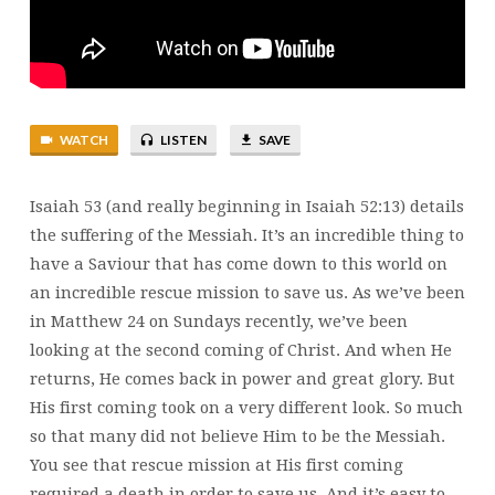
6
WATCH
LISTEN
SAVE
Isaiah 53 (and really beginning in Isaiah 52:13) details
the suffering of the Messiah. It’s an incredible thing to
have a Saviour that has come down to this world on
an incredible rescue mission to save us. As we’ve been
in Matthew 24 on Sundays recently, we’ve been
looking at the second coming of Christ. And when He
returns, He comes back in power and great glory. But
His first coming took on a very different look. So much
so that many did not believe Him to be the Messiah.
You see that rescue mission at His first coming
required a death in order to save us. And it’s easy to