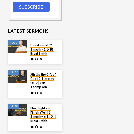
LATEST SERMONS
AUG 2
Unashamed | 2
Timothy 1:8-18 |
Brent Smith
JUL 27
Stir Up the Gift of
God | 2 Timothy
1:1-7 | Jeff
Thompson
JUL 20
Flee, Fight and
Finish Well | 1
Timothy 6:11-21 |
Brent Smith