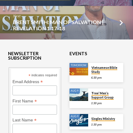
Next
BRENT SMITH: MAN OF SALVATION |
REVELATION 1:17-18
NEWSLETTER
EVENTS
SUBSCRIPTION
TOMORROW
Vietnamese Bible
Study
*
indicates required
6:30 pm
*
Email Address
AUG 9
‘Free’ Men’s
Support Group
*
First Name
1:30 pm
AUG 9
Singles Ministry
*
Last Name
1:30 pm