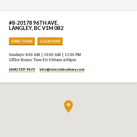
#8-20178 96TH AVE.
LANGLEY, BC V1M 0B2
DIRECTIONS
LOCATIONS
Sundays: 8:00 AM | 10:00 AM | 12:00 PM
Office Hours: Tues-Fri 9:00am-4:00pm
(604) 539-9673
info​@riversidecalvary.com