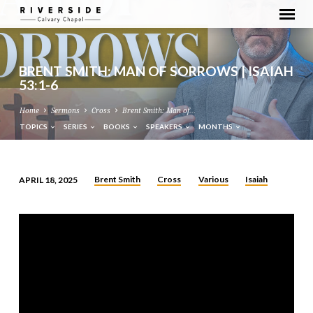
BRENT SMITH: MAN OF SORROWS | ISAIAH
53:1-6
Home
Sermons
Cross
Brent Smith: Man of…
TOPICS
SERIES
BOOKS
SPEAKERS
MONTHS
Brent Smith
Cross
Various
Isaiah
APRIL 18, 2025
BRENT
SMITH:
MAN
OF
SORROWS
|
ISAIAH
53:1-