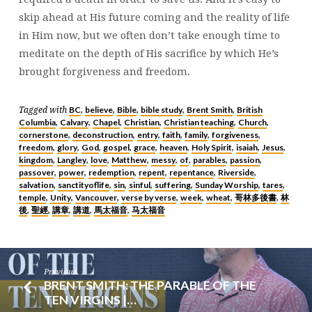
skip ahead at His future coming and the reality of life
in Him now, but we often don’t take enough time to
meditate on the depth of His sacrifice by which He’s
brought forgiveness and freedom.
BC
believe
Bible
bible study
Brent Smith
British
Tagged with
,
,
,
,
,
Columbia
Calvary
Chapel
Christian
Christian teaching
Church
,
,
,
,
,
,
cornerstone
deconstruction
entry
faith
family
forgiveness
,
,
,
,
,
,
freedom
glory
God
gospel
grace
heaven
Holy Spirit
isaiah
Jesus
,
,
,
,
,
,
,
,
,
kingdom
Langley
love
Matthew
messy
of
parables
passion
,
,
,
,
,
,
,
,
passover
power
redemption
repent
repentance
Riverside
,
,
,
,
,
,
salvation
sanctityoflife
sin
sinful
suffering
Sunday Worship
tares
,
,
,
,
,
,
,
temple
Unity
Vancouver
verse by verse
week
wheat
哥林多後書
林
,
,
,
,
,
,
,
後
聖經
講章
講道
馬太福音
马太福音
,
,
,
,
,
Previous
BRENT SMITH: THE PARABLE OF THE
TEN VIRGINS |…