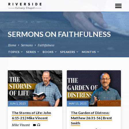
SERMONS ON FAITHFULNESS
Home
Sermons
Faithfulness
TOPICS
SERIES
BOOKS
SPEAKERS
MONTHS
SERMONS
ON
FAITHFULNESS
JUN 1, 2025
MAY 11, 2025
The Storms of Life: John
The Garden of Distress:
6:15-21 | Mike Vincent
Matthew 26:31-56 | Brent
Smith
Mike Vincent