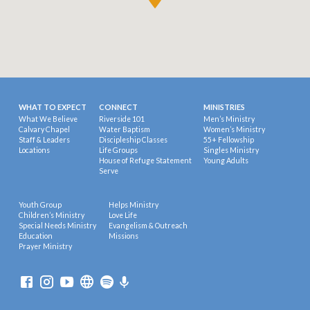
WHAT TO EXPECT
CONNECT
MINISTRIES
What We Believe
Riverside 101
Men’s Ministry
Calvary Chapel
Water Baptism
Women’s Ministry
Staff & Leaders
Discipleship Classes
55+ Fellowship
Locations
Life Groups
Singles Ministry
House of Refuge Statement
Young Adults
Serve
Youth Group
Helps Ministry
Children’s Ministry
Love Life
Special Needs Ministry
Evangelism & Outreach
Education
Missions
Prayer Ministry