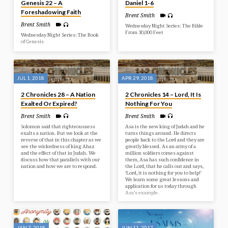
some parables that are meant to
Genesis 22 – A
Daniel 1-6
give some warning to be ready for
Foreshadowing Faith
the end of…
Brent Smith
Brent Smith
Wednesday Night Series: The Bible
From 30,000 Feet
Wednesday Night Series: The Book
of Genesis
JUL 1, 2018
APR 29, 2018
2 Chronicles 28 – A Nation
2 Chronicles 14 – Lord, It Is
Exalted Or Expired?
Nothing For You
Brent Smith
Brent Smith
Solomon said that righteousness
Asa is the new king of Judah and he
exalts a nation. But we look at the
turns things around. He directs
reverse of that in this chapter as we
people back to the Lord and they are
see the wickedness of king Ahaz
greatly blessed. As an army of a
and the effect of that in Judah. We
million soldiers comes against
discuss how that parallels with our
them, Asa has such confidence in
nation and how we are to respond.
the Lord, that he calls out and says,
‘Lord, it is nothing for you to help!’
We learn some great lessons and
application for us today through
Asa’s example.
JAN 7, 2018
JUN 11, 2017