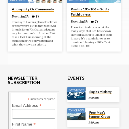
Anonymity Or Community
Psalms 105-106 – God’s
Faithfulness
Brent Smith
Brent Smith
It’s easy to live in a place of isolation
or anonymity. But is that what God
These two Psalms recount the
intends for us? Is that an adequate
many ways that God has shown
way for the church to function? We
Himself faithful to Israel in their
take a look this morning at the
history. It’s a reminder to us to
operation of the early church and
count our blessings. Bible Text:
what they saw as a priority.
Psalms 105-106
NEWSLETTER
EVENTS
SUBSCRIPTION
TOMORROW
Singles Ministry
1:30 pm
*
indicates required
*
Email Address
TOMORROW
‘Free’ Men’s
Support Group
1:30 pm
*
First Name