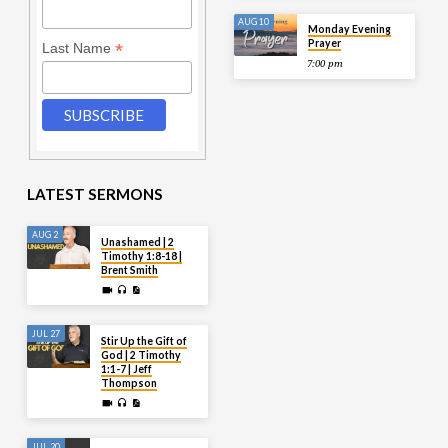
AUG 10
Monday Evening
Prayer
*
Last Name
7:00 pm
LATEST SERMONS
AUG 2
Unashamed | 2
Timothy 1:8-18 |
Brent Smith
JUL 27
Stir Up the Gift of
God | 2 Timothy
1:1-7 | Jeff
Thompson
JUL 20