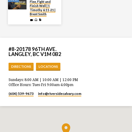
Flee, Fight and
Finish Well | 1
Timothy 6:11-21 |
Brent Smith
#8-20178 96TH AVE.
LANGLEY, BC V1M 0B2
DIRECTIONS
LOCATIONS
Sundays: 8:00 AM | 10:00 AM | 12:00 PM
Office Hours: Tues-Fri 9:00am-4:00pm
(604) 539-9673
info​@riversidecalvary.com