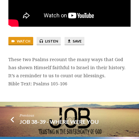
WATCH
LISTEN
SAVE
These two Psalms recount the many ways that God
has shown Himself faithful to Israel in their history.
It’s a reminder to us to count our blessings.
Bible Text: Psalms 105-106
Previous
JOB 38-39 - WHERE WERE YOU