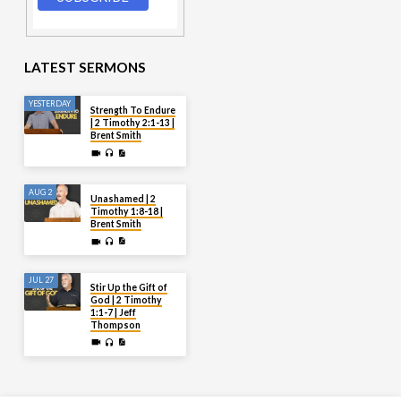
LATEST SERMONS
YESTERDAY
Strength To Endure
| 2 Timothy 2:1-13 |
Brent Smith
AUG 2
Unashamed | 2
Timothy 1:8-18 |
Brent Smith
JUL 27
Stir Up the Gift of
God | 2 Timothy
1:1-7 | Jeff
Thompson