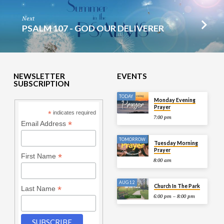
Next
PSALM 107 - GOD OUR DELIVERER
NEWSLETTER
EVENTS
SUBSCRIPTION
TODAY
Monday Evening
Prayer
*
indicates required
7:00 pm
*
Email Address
TOMORROW
Tuesday Morning
Prayer
*
First Name
8:00 am
AUG 12
Church In The Park
*
Last Name
6:00 pm – 8:00 pm