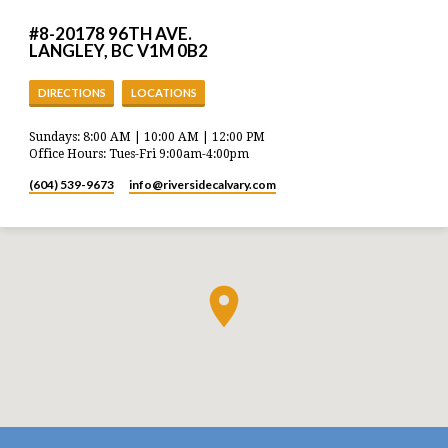
#8-20178 96TH AVE.
LANGLEY, BC V1M 0B2
DIRECTIONS
LOCATIONS
Sundays: 8:00 AM | 10:00 AM | 12:00 PM
Office Hours: Tues-Fri 9:00am-4:00pm
(604) 539-9673
info​@riversidecalvary.com