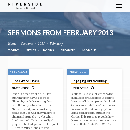
SERMONS FROM FEBRUARY 2013
Home
Sermons
2013
February
TOPICS
SERIES
BOOKS
SPEAKERS
MONTHS
SERMONS
FEB 27, 2013
FEB 24, 2013
FROM
The Grace Chase
Engaging or Excluding?
FEBRUARY
Brent Smith
Brent Smith
2013
Jonah is a man on the run. He’s
Jesus calls Levi, a guy otherwise
running from having to go to
dismissed and despised in society
Ninevah, and he’s running from
because of his occupation. Yet Levi
God. Not only is he afraid of the
(later named Matthew) becomes a
Ninevites, but Jonah is actually
follower of Christ and a guy that
afraid that God will show mercy to
brings other social outcasts to
them and spare them. Not what
Christ. This passage reveals how
Jonah wanted. He is the prodigal
Jesus came to save sinners such as
prophet. But God goes after him, and
these! Bible Text: Mark 2:13-17
ultimately uses Jonah to give