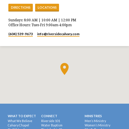
DIRECTIONS
LOCATIONS
Sundays: 8:00 AM | 10:00 AM | 12:00 PM
Office Hours: Tues-Fri 9:00am-4:00pm
(604) 539-9673
info​@riversidecalvary.com
WHAT TO EXPECT
CONNECT
MINISTRIES
What We Believe
Riverside 101
Men’s Ministry
Calvary Chapel
Water Baptism
Women’s Ministry