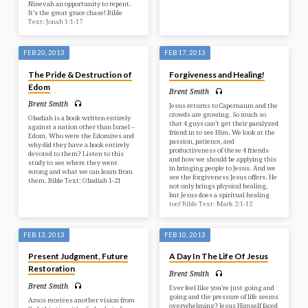
Ninevah an opportunity to repent.
It’s the great grace chase! Bible
Text: Jonah 1:1-17
FEB 20, 2013
FEB 17, 2013
The Pride & Destruction of
Forgiveness and Healing!
Edom
Brent Smith
Brent Smith
Jesus returns to Capernaum and the
crowds are growing. So much so
Obadiah is a book written entirely
that 4 guys can’t get their paralyzed
against a nation other than Israel –
friend in to see Him. We look at the
Edom. Who were the Edomites and
passion, patience, and
why did they have a book entirely
productiveness of these 4 friends
devoted to them? Listen to this
and how we should be applying this
study to see where they went
in bringing people to Jesus. And we
wrong and what we can learn from
see the forgiveness Jesus offers. He
them. Bible Text: Obadiah 1-21
not only brings physical healing,
but Jesus does a spiritual healing
too! Bible Text: Mark 2:1-12
FEB 13, 2013
FEB 10, 2013
Present Judgment, Future
A Day In The Life Of Jesus
Restoration
Brent Smith
Brent Smith
Ever feel like you’re just going and
going and the pressure of life seems
Amos receives another vision from
overwhelming? Jesus Himself faced