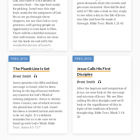
God, this time it’s of a basket of
great demands from the crowds and
summer fruit – the ripe fruit ready
pressure mounted. How did He deal
for picking. Israel was this ripe
with it? We take a look in this study
fruit, ready for the judgment of God.
to see what a day in the life of Jesus
Yet as we go through these
was like and how He made it
chapters, we see that God is very
through. Bible Text: Mark 1:21-45
gracious, still giving people an
opportunity to turn back to Him.
There will be a faithful remnant
that will remain. And as we close
out the book we end with the
wonderful picture of Israel’s
restoration, which ultimately
comes through the Messiah – Jesus
Christ. Bible Text: Amos 8:1-9:15
FEB 6, 2013
FEB 3, 2013
The Plumb Line Is Set
Jesus Calls His First
Disciples
Brent Smith
Brent Smith
Amos preaches his fifth and final
message to Israel, who’ve been
After the baptism and temptation of
living in the lap of luxury without
Jesus, we now look at the message
any concern for God’s Word of
and mission of Jesus. We see Him
coming judgment. Amos is shown
calling His first disciples and we’ll
three visions, one of which reveals
look at the significance of this in
the plumb line of the Lord. Israel
light of the tradition of Jewish
has been a crooked nation and needs
discipleship. Bible Text: Mark 1:14-
to be set right. It’s a definite
20
reminder for us to be sure we’re
lined up with God’s Word. Bible
Text: Amos 6:1-7:17