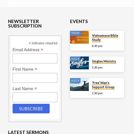
NEWSLETTER
EVENTS
SUBSCRIPTION
TODAY
Vietnamese Bible
Study
*
indicates required
6:30 pm
*
Email Address
AUG 9
Singles Ministry
1:30 pm
*
First Name
AUG 9
‘Free’ Men’s
Support Group
*
Last Name
1:30 pm
LATEST SERMONS