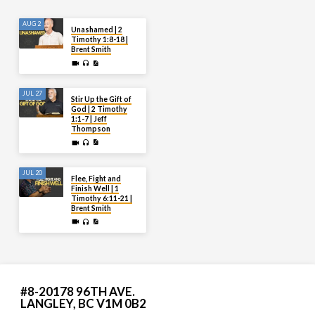
AUG 2
Unashamed | 2
Timothy 1:8-18 |
Brent Smith
JUL 27
Stir Up the Gift of
God | 2 Timothy
1:1-7 | Jeff
Thompson
JUL 20
Flee, Fight and
Finish Well | 1
Timothy 6:11-21 |
Brent Smith
#8-20178 96TH AVE.
LANGLEY, BC V1M 0B2