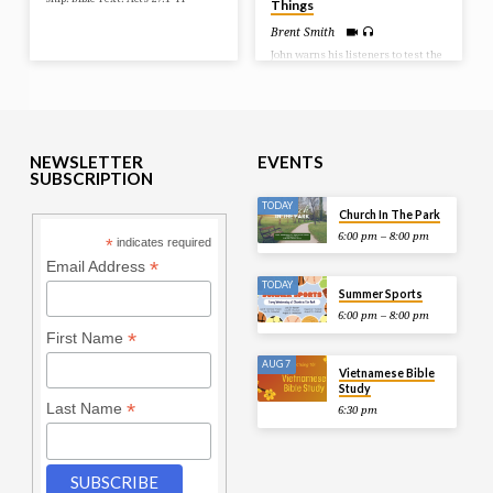
Things
Brent Smith
John warns his listeners to test the
spirits. There are those who are
children of God and those that are
children of the devil. And there are
those that are attempting to come
into the church to change or corrupt
the truth. So it becomes important
that we examine what is being said
NEWSLETTER
EVENTS
and done. Test all things! Bible
SUBSCRIPTION
Text: 1 John 4:1-11
TODAY
Church In The Park
6:00 pm – 8:00 pm
*
indicates required
*
Email Address
TODAY
Summer Sports
6:00 pm – 8:00 pm
*
First Name
AUG 7
Vietnamese Bible
Study
*
Last Name
6:30 pm