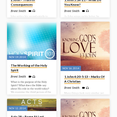
Consequences
You Know?
Brent Smith
Brent Smith
John writes his second epistle to
As John wraps up his letter, he
encourage believers to continue on
repeats the phrase ‘we know’
walking in truth. We can say we
several times. His desire is for his
have great knowledge, but is it
readers to understand what they
showing in how we walk? Many
have in Christ. So as we finish our
were on the scene that had walked
study in 1 John we look at what we
away from the truth and their
know as believers. Bible Text: 1
intent was to lead others astray.
John 5:14-21
May we be careful not to stray from
that which we have received in
Jesus Christ and His Word. Bible
Text: 2 John
NOV 19, 2014
The Working of the Holy
NOV 16, 2014
Spirit
1 John 4:20-5:13 – Marks Of
Brent Smith
A Christian
What is the purpose of the Holy
Spirit? What does the Bible say
Brent Smith
about His role in the world today?
We examine the third person of the
Many things look very similar, yet
Trinity in this study as we look at
there are distinctions that set them
the work of the Holy Spirit.
apart. John has been laying our for
us the things that separate the
child of God, and the child of the
NOV 12, 2014
devil. There should obviously be
differing and distinct characteristics
Acts 28 – Rome At Last
between the two. In this message