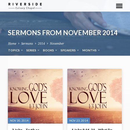
SERMONS FROM NOVEMBER 2014
Home
Sermons
2014
November
TOPICS
SERIES
BOOKS
SPEAKERS
MONTHS
SERMONS
FROM
NOVEMBER
2014
NOV 30, 2014
NOV 23, 2014
2 John – Truth or
1 John 5:14-21 – What Do