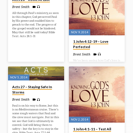
we look at a few things that John
Brent Smith
points out as some marks of a
Christian. Bible Text: 1 John 4:20-
All through Paul’s ministry, as seen
5:13
in this chapter, God preserved Paul
by His power and enabled him to
preach to the end. The progress of
the gospel would not be hindered.
NOV 9, 2014
May that still be said today! Bible
Text: Acts 28:1-31
1 John 4:12-19 – Love
Perfected
Brent Smith
We’ve been seeing how God’s love is
proclaimed in the Word and proven
at the Cross, but now we see that
God’s love is perfected in believers.
Those believers who abide in God
NOV 5, 2014
will find God’s love being perfected
in their lives. Bible Text: 1 John
Acts 27 – Staying Safe In
4:12-19
Storms
Brent Smith
Paul is on his way to Rome, but this
is no Mediterranean cruise. There’s
some rough waters that Paul and
the crew must navigate. But in this
NOV 2, 2014
we see that God is ultimately in
control. God will bring them to
1 John 4:1-11 – Test All
safety – but the key is to stay in the
ship. Bible Text: Acts 27:1-44