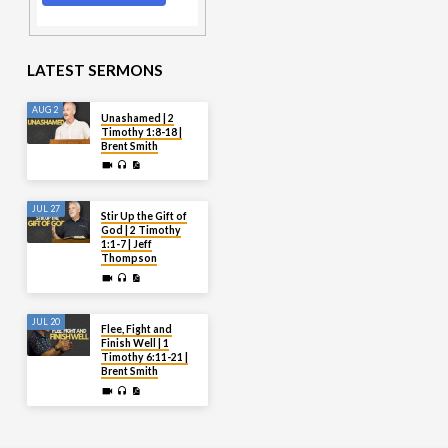
LATEST SERMONS
AUG 2
Unashamed | 2
Timothy 1:8-18 |
Brent Smith
JUL 27
Stir Up the Gift of
God | 2 Timothy
1:1-7 | Jeff
Thompson
JUL 20
Flee, Fight and
Finish Well | 1
Timothy 6:11-21 |
Brent Smith