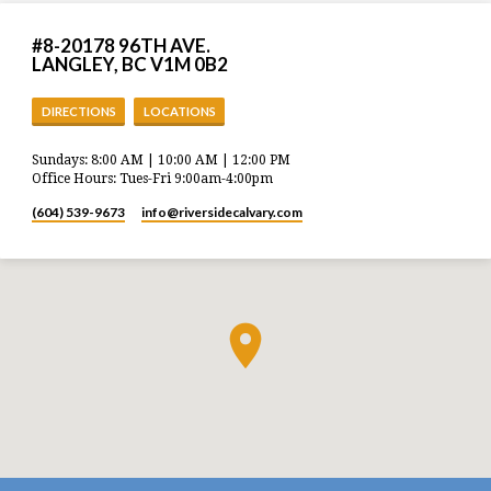
#8-20178 96TH AVE.
LANGLEY, BC V1M 0B2
DIRECTIONS
LOCATIONS
Sundays: 8:00 AM | 10:00 AM | 12:00 PM
Office Hours: Tues-Fri 9:00am-4:00pm
(604) 539-9673
info​@riversidecalvary.com