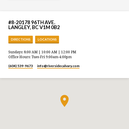
#8-20178 96TH AVE.
LANGLEY, BC V1M 0B2
DIRECTIONS
LOCATIONS
Sundays: 8:00 AM | 10:00 AM | 12:00 PM
Office Hours: Tues-Fri 9:00am-4:00pm
(604) 539-9673
info​@riversidecalvary.com