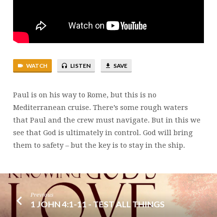
WATCH
LISTEN
SAVE
Paul is on his way to Rome, but this is no
Mediterranean cruise. There’s some rough waters
that Paul and the crew must navigate. But in this we
see that God is ultimately in control. God will bring
them to safety – but the key is to stay in the ship.
Previous
1 JOHN 4:1-11 - TEST ALL THINGS