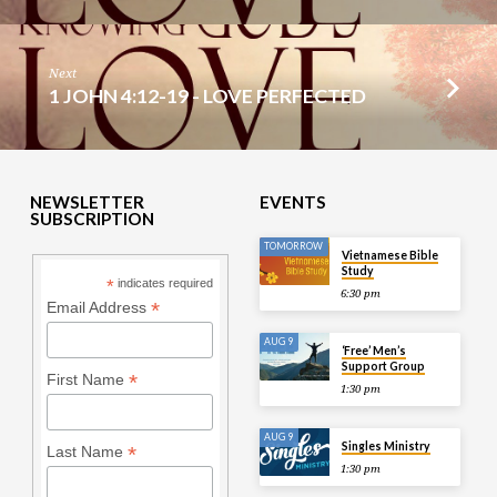
Next
1 JOHN 4:12-19 - LOVE PERFECTED
NEWSLETTER
EVENTS
SUBSCRIPTION
TOMORROW
Vietnamese Bible
Study
*
indicates required
6:30 pm
*
Email Address
AUG 9
‘Free’ Men’s
Support Group
*
First Name
1:30 pm
AUG 9
Singles Ministry
*
Last Name
1:30 pm