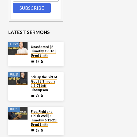
LATEST SERMONS
AUG 2
Unashamed | 2
Timothy 1:8-18 |
Brent Smith
JUL 27
Stir Up the Gift of
God | 2 Timothy
1:1-7 | Jeff
Thompson
JUL 20
Flee, Fight and
Finish Well | 1
Timothy 6:11-21 |
Brent Smith