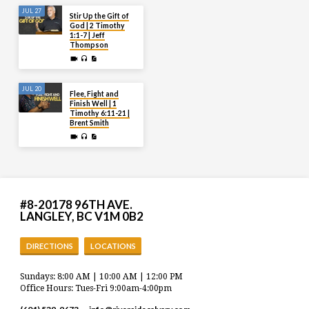
JUL 27
Stir Up the Gift of
God | 2 Timothy
1:1-7 | Jeff
Thompson
JUL 20
Flee, Fight and
Finish Well | 1
Timothy 6:11-21 |
Brent Smith
#8-20178 96TH AVE.
LANGLEY, BC V1M 0B2
DIRECTIONS
LOCATIONS
Sundays: 8:00 AM | 10:00 AM | 12:00 PM
Office Hours: Tues-Fri 9:00am-4:00pm