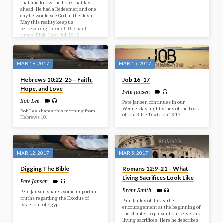
that and know the hope that lay
ahead. He had a Redeemer, and one
day he would see God in the flesh!
May this reality keep us
persevering through the hard
times. Bible Text: Job 15-19
MAR 19, 2017
MAR 15, 2017
Hebrews 10:22-25 – Faith,
Job 16-17
Hope, and Love
Pete Jansen
Rob Lee
Pete Jansen continues in our
Wednesday night study of the book
Rob Lee shares this morning from
of Job. Bible Text: Job 16-17
Hebrews 10.
MAR 12, 2017
MAR 5, 2017
Digging The Bible
Romans 12:9-21 – What
Living Sacrifices Look Like
Pete Jansen
Brent Smith
Pete Jansen shares some important
truths regarding the Exodus of
Paul builds off his earlier
Israel out of Egypt.
encouragement at the beginning of
the chapter to present ourselves as
living sacrifices. Here he describes