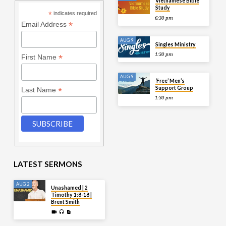
Vietnamese Bible
Study
*
indicates required
6:30 pm
*
Email Address
AUG 9
Singles Ministry
1:30 pm
*
First Name
AUG 9
‘Free’ Men’s
Support Group
*
Last Name
1:30 pm
LATEST SERMONS
AUG 2
Unashamed | 2
Timothy 1:8-18 |
Brent Smith