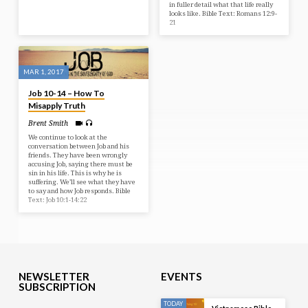
in fuller detail what that life really
looks like. Bible Text: Romans 12:9-
21
MAR 1, 2017
Job 10-14 – How To
Misapply Truth
Brent Smith
We continue to look at the
conversation between Job and his
friends. They have been wrongly
accusing Job, saying there must be
sin in his life. This is why he is
suffering. We’ll see what they have
to say and how Job responds. Bible
Text: Job 10:1-14:22
NEWSLETTER
EVENTS
SUBSCRIPTION
TODAY