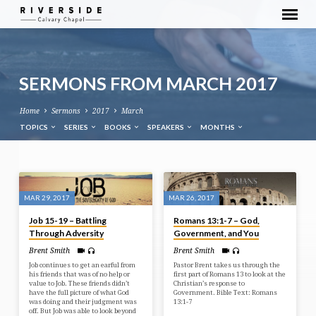
SERMONS FROM MARCH 2017
Home
Sermons
2017
March
TOPICS
SERIES
BOOKS
SPEAKERS
MONTHS
SERMONS
FROM
MAR 29, 2017
MAR 26, 2017
MARCH
Job 15-19 – Battling
Romans 13:1-7 – God,
2017
Through Adversity
Government, and You
Brent Smith
Brent Smith
Job continues to get an earful from
Pastor Brent takes us through the
his friends that was of no help or
first part of Romans 13 to look at the
value to Job. These friends didn’t
Christian’s response to
have the full picture of what God
Government. Bible Text: Romans
was doing and their judgment was
13:1-7
off. But Job was able to look beyond