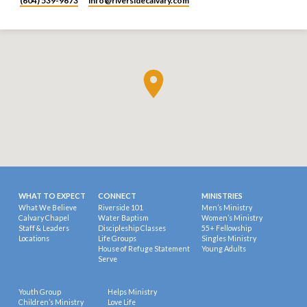
(604) 539-9673
info​@riversidecalvary.com
WHAT TO EXPECT
CONNECT
MINISTRIES
What We Believe
Riverside 101
Men’s Ministry
Calvary Chapel
Water Baptism
Women’s Ministry
Staff & Leaders
Discipleship Classes
55+ Fellowship
Locations
Life Groups
Singles Ministry
House of Refuge Statement
Young Adults
Serve
Youth Group
Helps Ministry
Children’s Ministry
Love Life