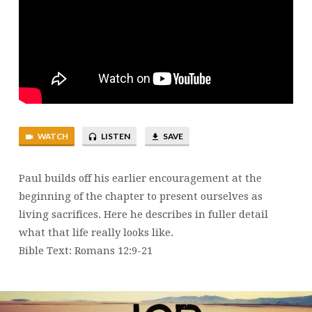
LIKE
WATCH
LISTEN
SAVE
Paul builds off his earlier encouragement at the
beginning of the chapter to present ourselves as
living sacrifices. Here he describes in fuller detail
what that life really looks like.
Bible Text: Romans 12:9-21