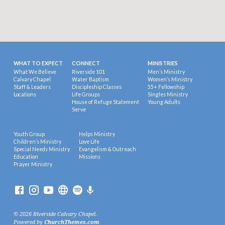
WHAT TO EXPECT
CONNECT
MINISTRIES
What We Believe
Riverside 101
Men’s Ministry
Calvary Chapel
Water Baptism
Women’s Ministry
Staff & Leaders
Discipleship Classes
55+ Fellowship
Locations
Life Groups
Singles Ministry
House of Refuge Statement
Young Adults
Serve
Youth Group
Helps Ministry
Children’s Ministry
Love Life
Special Needs Ministry
Evangelism & Outreach
Education
Missions
Prayer Ministry
© 2026 Riverside Calvary Chapel.
Powered by
ChurchThemes.com