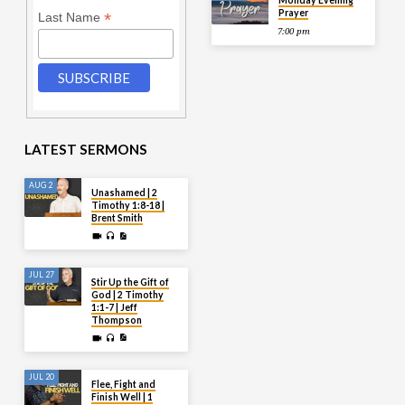
Monday Evening
Prayer
*
Last Name
7:00 pm
LATEST SERMONS
AUG 2
Unashamed | 2
Timothy 1:8-18 |
Brent Smith
JUL 27
Stir Up the Gift of
God | 2 Timothy
1:1-7 | Jeff
Thompson
JUL 20
Flee, Fight and
Finish Well | 1