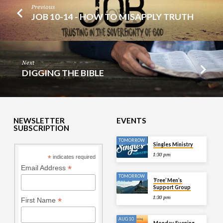
Previous
JOB 10-14 - HOW TO MISAPPLY TRUTH
Next
DIGGING THE BIBLE
NEWSLETTER
EVENTS
SUBSCRIPTION
TOMORROW
Singles Ministry
1:30 pm
*
indicates required
*
Email Address
TOMORROW
‘Free’ Men’s
Support Group
1:30 pm
*
First Name
AUG 10