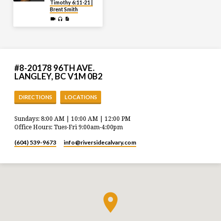
Timothy 6:11-21 |
Brent Smith
#8-20178 96TH AVE.
LANGLEY, BC V1M 0B2
DIRECTIONS
LOCATIONS
Sundays: 8:00 AM | 10:00 AM | 12:00 PM
Office Hours: Tues-Fri 9:00am-4:00pm
(604) 539-9673
info​@riversidecalvary.com