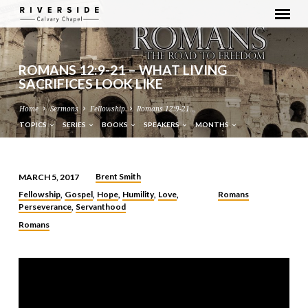
ROMANS 12:9-21 – WHAT LIVING
SACRIFICES LOOK LIKE
Home
Sermons
Fellowship
Romans 12:9-21…
TOPICS
SERIES
BOOKS
SPEAKERS
MONTHS
Brent Smith
MARCH 5, 2017
ROMANS
Fellowship
Gospel
Hope
Humility
Love
Romans
,
,
,
,
,
12:9-
Perseverance
Servanthood
,
21
Romans
–
WHAT
LIVING
SACRIFICES
LOOK