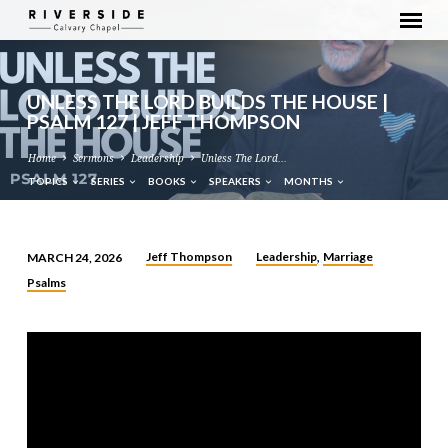
UNLESS THE LORD BUILDS THE HOUSE |
PSALM 127 | JEFF THOMPSON
Home
Sermons
Leadership
Unless The Lord…
TOPICS
SERIES
BOOKS
SPEAKERS
MONTHS
Jeff Thompson
Leadership
Marriage
MARCH 24, 2026
,
UNLESS
Psalms
THE
LORD
BUILDS
THE
HOUSE
|
PSALM