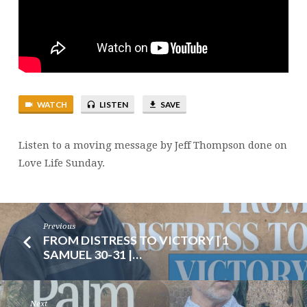
127
|
JEFF
THOMPSON
WATCH
LISTEN
SAVE
Listen to a moving message by Jeff Thompson done on
Love Life Sunday.
Previous
FROM DISTRESS TO VICTORY | 1
SAMUEL 30-31 |…
Next