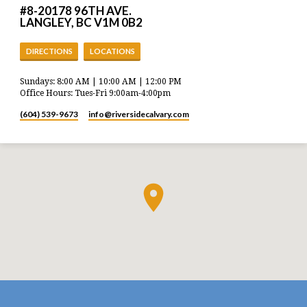
#8-20178 96TH AVE.
LANGLEY, BC V1M 0B2
DIRECTIONS
LOCATIONS
Sundays: 8:00 AM | 10:00 AM | 12:00 PM
Office Hours: Tues-Fri 9:00am-4:00pm
(604) 539-9673
info​@riversidecalvary.com