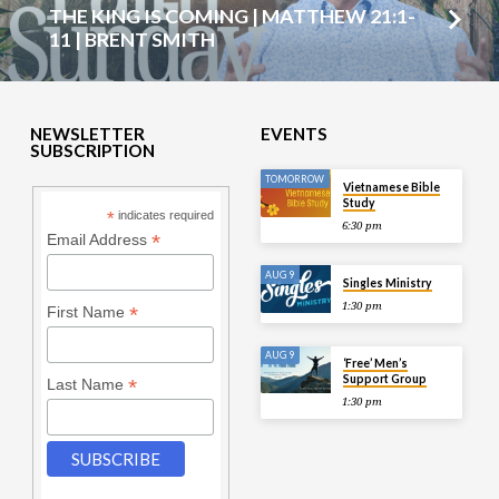
THE KING IS COMING | MATTHEW 21:1-
11 | BRENT SMITH
NEWSLETTER
EVENTS
SUBSCRIPTION
TOMORROW
Vietnamese Bible
Study
*
indicates required
6:30 pm
*
Email Address
AUG 9
Singles Ministry
1:30 pm
*
First Name
AUG 9
‘Free’ Men’s
Support Group
*
Last Name
1:30 pm