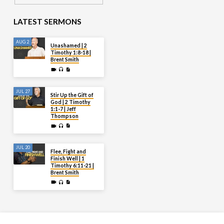
LATEST SERMONS
AUG 2
Unashamed | 2
Timothy 1:8-18 |
Brent Smith
JUL 27
Stir Up the Gift of
God | 2 Timothy
1:1-7 | Jeff
Thompson
JUL 20
Flee, Fight and
Finish Well | 1
Timothy 6:11-21 |
Brent Smith