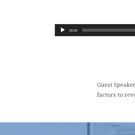
WHERE
ARE
Audio
00:00
Player
WE
ON
THE
PROPHETIC
Guest Speaker
factors to rev
TIMELINE?