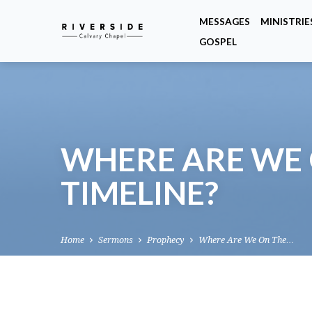
MESSAGES
MINISTRIE
GOSPEL
WHERE ARE WE 
TIMELINE?
Home
Sermons
Prophecy
Where Are We On The…