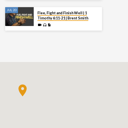
JUL 20
Flee, Fight and Finish Well | 1
Timothy 6:11-21 | Brent Smith