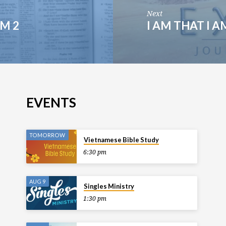
Next
LM 2
I AM THAT I A
EVENTS
TOMORROW
Vietnamese Bible Study
6:30 pm
AUG 9
Singles Ministry
1:30 pm