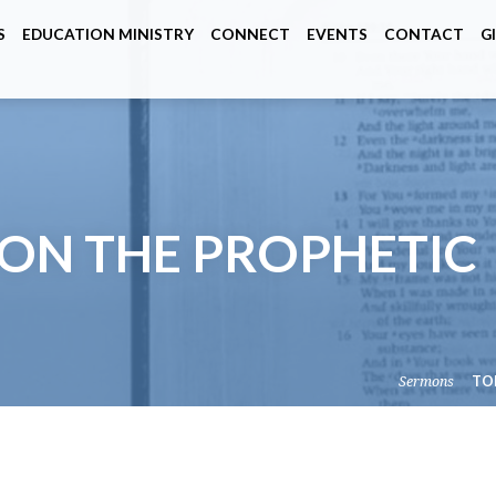
S
EDUCATION MINISTRY
CONNECT
EVENTS
CONTACT
G
ON THE PROPHETIC
Sermons
TO