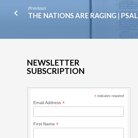
Previous
THE NATIONS ARE RAGING | PSA
NEWSLETTER
SUBSCRIPTION
*
indicates required
*
Email Address
*
First Name