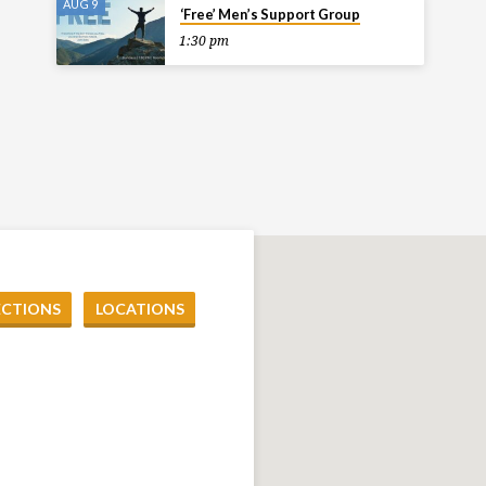
AUG 9
‘Free’ Men’s Support Group
1:30 pm
ECTIONS
LOCATIONS