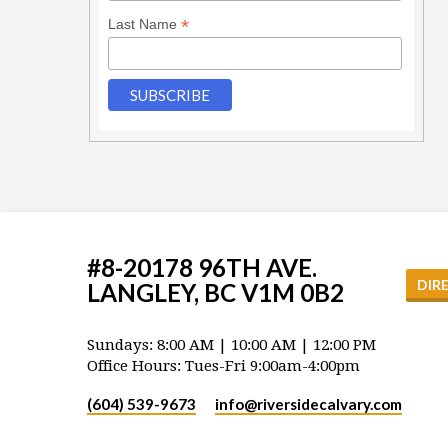
*
Last Name
#8-20178 96TH AVE.
DIR
LANGLEY, BC V1M 0B2
Sundays: 8:00 AM | 10:00 AM | 12:00 PM
Office Hours: Tues-Fri 9:00am-4:00pm
(604) 539-9673
info​@riversidecalvary.com