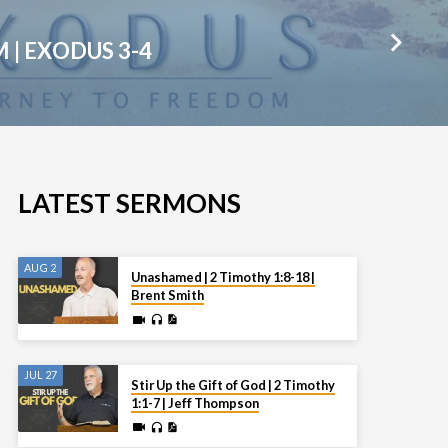
M | EXODUS 3-4
LATEST SERMONS
AUG 2
Unashamed | 2 Timothy 1:8-18 |
Brent Smith
JUL 27
Stir Up the Gift of God | 2 Timothy
1:1-7 | Jeff Thompson