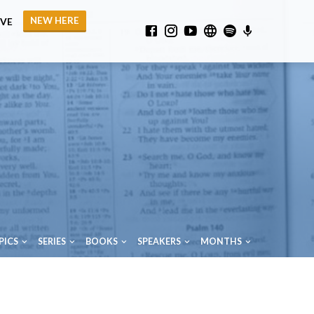
NEW HERE
IVE
PICS
SERIES
BOOKS
SPEAKERS
MONTHS