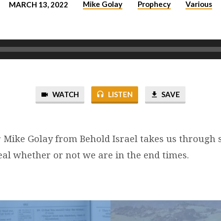
Mike Golay
Prophecy
Various
MARCH 13, 2022
WATCH
LISTEN
SAVE
 Mike Golay from Behold Israel takes us through 
eal whether or not we are in the end times.