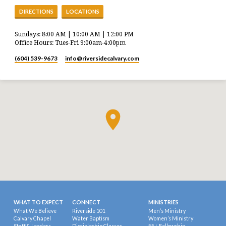
DIRECTIONS
LOCATIONS
Sundays: 8:00 AM | 10:00 AM | 12:00 PM
Office Hours: Tues-Fri 9:00am-4:00pm
(604) 539-9673
info​@riversidecalvary.com
WHAT TO EXPECT
CONNECT
MINISTRIES
What We Believe
Riverside 101
Men’s Ministry
Calvary Chapel
Water Baptism
Women’s Ministry
Staff & Leaders
Discipleship Classes
55+ Fellowship