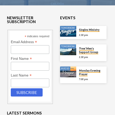
NEWSLETTER
EVENTS
SUBSCRIPTION
TOMORROW
Singles Ministry
1:30 pm
*
indicates required
*
Email Address
TOMORROW
‘Free’ Men’s
Support Group
1:30 pm
*
First Name
AUG 10
Monday Evening
Prayer
*
Last Name
7:00 pm
LATEST SERMONS