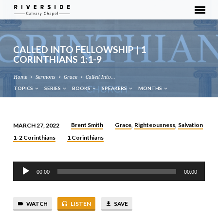
CALLED INTO FELLOWSHIP | 1
CORINTHIANS 1:1-9
Home
Sermons
Grace
Called Into…
TOPICS
SERIES
BOOKS
SPEAKERS
MONTHS
Brent Smith
Grace
Righteousness
Salvation
MARCH 27, 2022
,
,
CALLED
1-2 Corinthians
1 Corinthians
INTO
FELLOWSHIP
Audio
|
00:00
00:00
Player
1
CORINTHIANS
1:1-
WATCH
LISTEN
SAVE
9