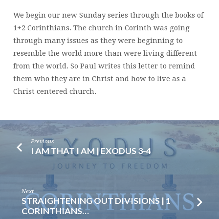
We begin our new Sunday series through the books of
1+2 Corinthians. The church in Corinth was going
through many issues as they were beginning to
resemble the world more than were living different
from the world. So Paul writes this letter to remind
them who they are in Christ and how to live as a
Christ centered church.
Previous
I AM THAT I AM | EXODUS 3-4
Next
STRAIGHTENING OUT DIVISIONS | 1
CORINTHIANS…