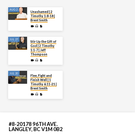
AUG 2
Unashamed | 2
Timothy 1:8-18 |
Brent Smith
JUL 27
Stir Up the Gift of
God | 2 Timothy
1:1-7 | Jeff
Thompson
JUL 20
Flee, Fight and
Finish Well | 1
Timothy 6:11-21 |
Brent Smith
#8-20178 96TH AVE.
LANGLEY, BC V1M 0B2