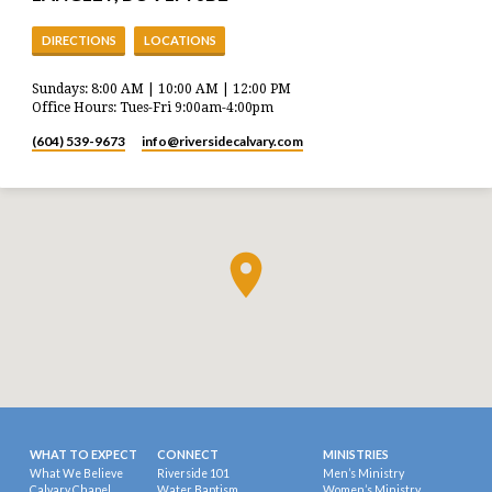
DIRECTIONS
LOCATIONS
Sundays: 8:00 AM | 10:00 AM | 12:00 PM
Office Hours: Tues-Fri 9:00am-4:00pm
(604) 539-9673
info​@riversidecalvary.com
WHAT TO EXPECT
CONNECT
MINISTRIES
What We Believe
Riverside 101
Men’s Ministry
Calvary Chapel
Water Baptism
Women’s Ministry