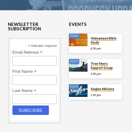
NEWSLETTER
EVENTS
SUBSCRIPTION
TODAY
Vietnamese Bible
Study
*
indicates required
6:30 pm
*
Email Address
AUG 9
‘Free’ Men’s
Support Group
*
First Name
1:30 pm
AUG 9
Singles Ministry
*
Last Name
1:30 pm