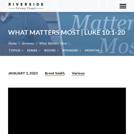
WHAT MATTERS MOST | LUKE 10:1-20
Home
Sermons
What Matters Most |…
TOPICS
SERIES
BOOKS
SPEAKERS
MONTHS
Brent Smith
Various
JANUARY 1, 2023
WHAT
MATTERS
MOST
|
LUKE
10:1-
20