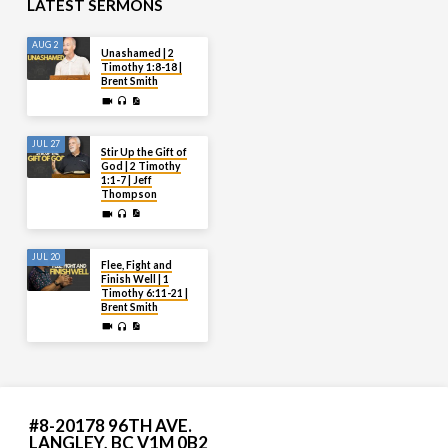
LATEST SERMONS
AUG 2
Unashamed | 2
Timothy 1:8-18 |
Brent Smith
JUL 27
Stir Up the Gift of
God | 2 Timothy
1:1-7 | Jeff
Thompson
JUL 20
Flee, Fight and
Finish Well | 1
Timothy 6:11-21 |
Brent Smith
#8-20178 96TH AVE.
LANGLEY, BC V1M 0B2