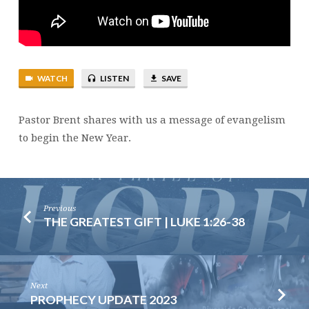
WATCH
LISTEN
SAVE
Pastor Brent shares with us a message of evangelism
to begin the New Year.
Previous
THE GREATEST GIFT | LUKE 1:26-38
Next
PROPHECY UPDATE 2023