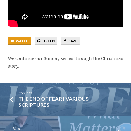
WATCH
LISTEN
SAVE
We continue our Sunday series through the Christmas
story.
Previous
THE END OF FEAR | VARIOUS
SCRIPTURES
Next