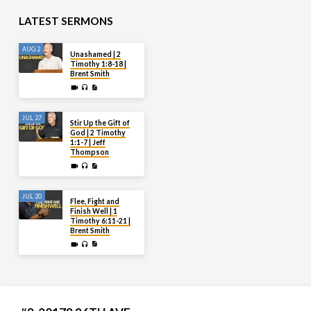
LATEST SERMONS
AUG 2
Unashamed | 2
Timothy 1:8-18 |
Brent Smith
JUL 27
Stir Up the Gift of
God | 2 Timothy
1:1-7 | Jeff
Thompson
JUL 20
Flee, Fight and
Finish Well | 1
Timothy 6:11-21 |
Brent Smith