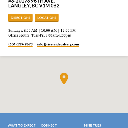
#8-20178 96TH AVE.
LANGLEY, BC V1M 0B2
DIRECTIONS
LOCATIONS
Sundays: 8:00 AM | 10:00 AM | 12:00 PM
Office Hours: Tues-Fri 9:00am-4:00pm
(604) 539-9673
info​@riversidecalvary.com
WHAT TO EXPECT
CONNECT
MINISTRIES