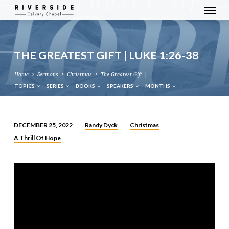
THE GREATEST GIFT | LUKE 1:26-38
Home
Sermons
Christmas
The Greatest Gift |…
TOPICS
SERIES
BOOKS
SPEAKERS
MONTHS
Randy Dyck
Christmas
DECEMBER 25, 2022
THE
A Thrill Of Hope
GREATEST
GIFT
|
LUKE
1:26-
38