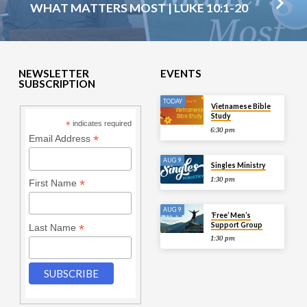
WHAT MATTERS MOST | LUKE 10:1-20
NEWSLETTER
EVENTS
SUBSCRIPTION
TODAY
Vietnamese Bible
Study
*
indicates required
6:30 pm
*
Email Address
AUG 9
Singles Ministry
1:30 pm
*
First Name
AUG 9
‘Free’ Men’s
Support Group
*
Last Name
1:30 pm