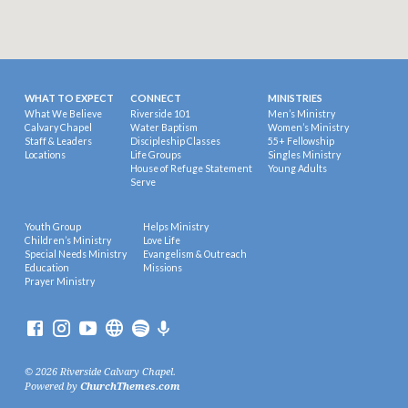
WHAT TO EXPECT
CONNECT
MINISTRIES
What We Believe
Riverside 101
Men’s Ministry
Calvary Chapel
Water Baptism
Women’s Ministry
Staff & Leaders
Discipleship Classes
55+ Fellowship
Locations
Life Groups
Singles Ministry
House of Refuge Statement
Young Adults
Serve
Youth Group
Helps Ministry
Children’s Ministry
Love Life
Special Needs Ministry
Evangelism & Outreach
Education
Missions
Prayer Ministry
© 2026 Riverside Calvary Chapel.
Powered by
ChurchThemes.com