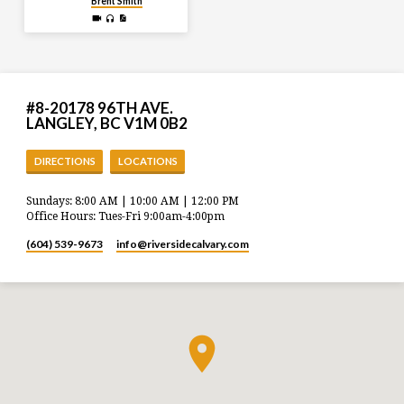
Brent Smith
#8-20178 96TH AVE.
LANGLEY, BC V1M 0B2
DIRECTIONS
LOCATIONS
Sundays: 8:00 AM | 10:00 AM | 12:00 PM
Office Hours: Tues-Fri 9:00am-4:00pm
(604) 539-9673
info​@riversidecalvary.com