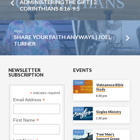
ADMINISTERING THE GIFT | 2
CORINTHIANS 8:16-9:5
Next
SHARE YOUR FAITH ANYWAYS | JOEL
TURNER
NEWSLETTER
EVENTS
SUBSCRIPTION
TODAY
Vietnamese Bible
Study
*
indicates required
6:30 pm
*
Email Address
AUG 9
Singles Ministry
1:30 pm
*
First Name
AUG 9
‘Free’ Men’s
Support Group