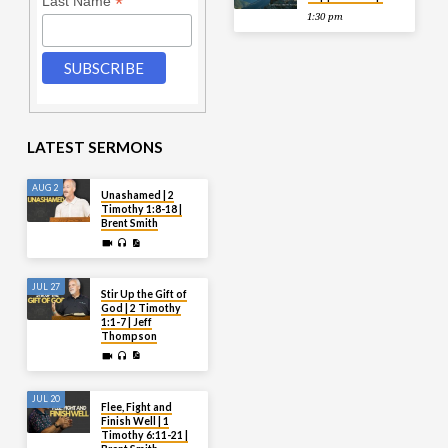
*
Last Name
1:30 pm
LATEST SERMONS
AUG 2
Unashamed | 2
Timothy 1:8-18 |
Brent Smith
JUL 27
Stir Up the Gift of
God | 2 Timothy
1:1-7 | Jeff
Thompson
JUL 20
Flee, Fight and
Finish Well | 1
Timothy 6:11-21 |