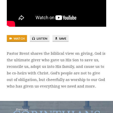
WATCH
LISTEN
SAVE
Pastor Brent shares the biblical view on giving. God is
the ultimate giver who gave us His Son to save us,
reconcile us, adopt us into His family, and cause us to
be co-heirs with Christ. God’s people are not to give
out of obligation, but cheerfully as worship to our God
who has given us everything we need and more.
Previous