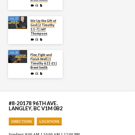
JUL 27
Stir Up the Gift of
God | 2 Timothy
1:1-7 | Jeff
Thompson
JUL 20
Flee, Fight and
Finish Well | 1
Timothy 6:11-21 |
Brent Smith
#8-20178 96TH AVE.
LANGLEY, BC V1M 0B2
DIRECTIONS
LOCATIONS
Sundays: 8:00 AM | 10:00 AM | 12:00 PM