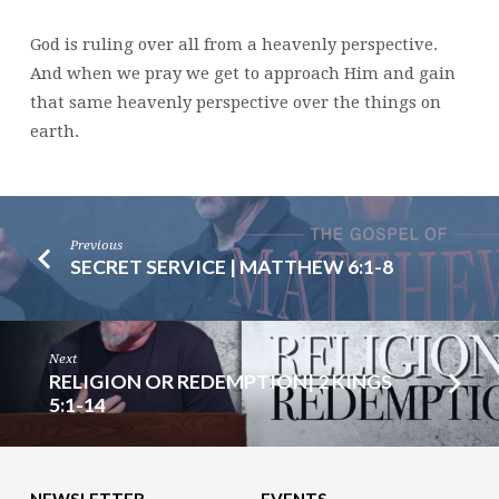
15
God is ruling over all from a heavenly perspective.
And when we pray we get to approach Him and gain
that same heavenly perspective over the things on
earth.
Previous
SECRET SERVICE | MATTHEW 6:1-8
Next
RELIGION OR REDEMPTION| 2 KINGS
5:1-14
NEWSLETTER
EVENTS