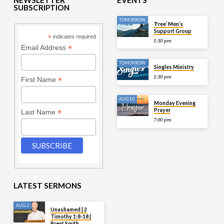
SUBSCRIPTION
TOMORROW
‘Free’ Men’s
Support Group
*
indicates required
1:30 pm
*
Email Address
TOMORROW
Singles Ministry
1:30 pm
*
First Name
AUG 10
Monday Evening
Prayer
*
Last Name
7:00 pm
LATEST SERMONS
AUG 2
Unashamed | 2
Timothy 1:8-18 |
Brent Smith