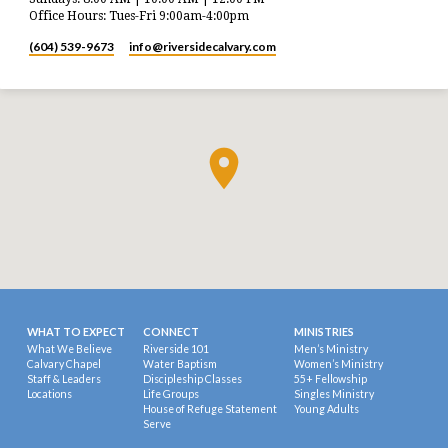
Office Hours: Tues-Fri 9:00am-4:00pm
(604) 539-9673
info​@riversidecalvary.com
WHAT TO EXPECT
CONNECT
MINISTRIES
What We Believe
Riverside 101
Men’s Ministry
Calvary Chapel
Water Baptism
Women’s Ministry
Staff & Leaders
Discipleship Classes
55+ Fellowship
Locations
Life Groups
Singles Ministry
House of Refuge Statement
Young Adults
Serve