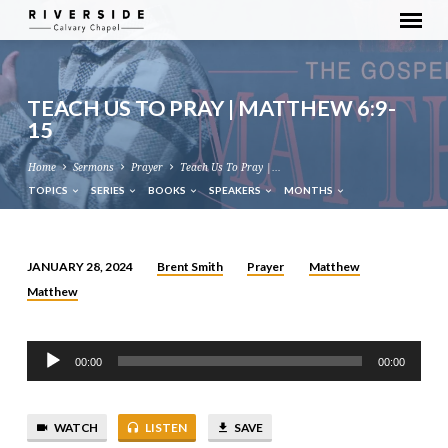
TEACH US TO PRAY | MATTHEW 6:9-
15
Home
Sermons
Prayer
Teach Us To Pray |…
TOPICS
SERIES
BOOKS
SPEAKERS
MONTHS
Brent Smith
Prayer
Matthew
JANUARY 28, 2024
TEACH
Matthew
US
TO
Audio
PRAY
00:00
00:00
Player
|
MATTHEW
6:9-
WATCH
LISTEN
SAVE