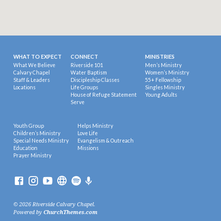
WHAT TO EXPECT
CONNECT
MINISTRIES
What We Believe
Riverside 101
Men’s Ministry
Calvary Chapel
Water Baptism
Women’s Ministry
Staff & Leaders
Discipleship Classes
55+ Fellowship
Locations
Life Groups
Singles Ministry
House of Refuge Statement
Young Adults
Serve
Youth Group
Helps Ministry
Children’s Ministry
Love Life
Special Needs Ministry
Evangelism & Outreach
Education
Missions
Prayer Ministry
© 2026 Riverside Calvary Chapel.
Powered by
ChurchThemes.com