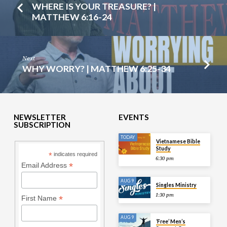
WHERE IS YOUR TREASURE? |
MATTHEW 6:16-24
Next
WHY WORRY? | MATTHEW 6:25-34
NEWSLETTER
EVENTS
SUBSCRIPTION
TODAY
Vietnamese Bible
Study
*
indicates required
6:30 pm
*
Email Address
AUG 9
Singles Ministry
1:30 pm
*
First Name
AUG 9
‘Free’ Men’s