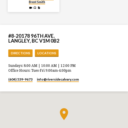
Brent Smith
#8-20178 96TH AVE.
LANGLEY, BC V1M 0B2
DIRECTIONS
LOCATIONS
Sundays: 8:00 AM | 10:00 AM | 12:00 PM
Office Hours: Tues-Fri 9:00am-4:00pm
(604) 539-9673
info​@riversidecalvary.com