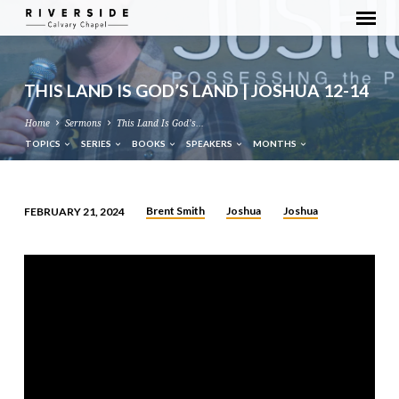
THIS LAND IS GOD’S LAND | JOSHUA 12-14
Home
Sermons
This Land Is God’s…
TOPICS
SERIES
BOOKS
SPEAKERS
MONTHS
Brent Smith
Joshua
Joshua
FEBRUARY 21, 2024
THIS
LAND
IS
GOD’S
LAND
|
JOSHUA
12-