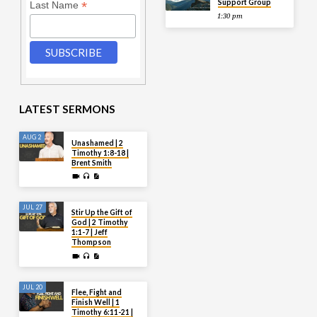
Support Group
*
Last Name
1:30 pm
LATEST SERMONS
AUG 2
Unashamed | 2
Timothy 1:8-18 |
Brent Smith
JUL 27
Stir Up the Gift of
God | 2 Timothy
1:1-7 | Jeff
Thompson
JUL 20
Flee, Fight and
Finish Well | 1
Timothy 6:11-21 |