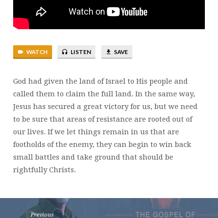
14
WATCH
LISTEN
SAVE
God had given the land of Israel to His people and
called them to claim the full land. In the same way,
Jesus has secured a great victory for us, but we need
to be sure that areas of resistance are rooted out of
our lives. If we let things remain in us that are
footholds of the enemy, they can begin to win back
small battles and take ground that should be
rightfully Christs.
Previous