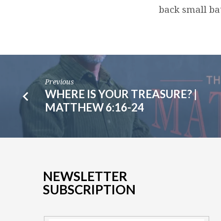
back small bat
Previous
WHERE IS YOUR TREASURE? |
MATTHEW 6:16-24
NEWSLETTER
SUBSCRIPTION