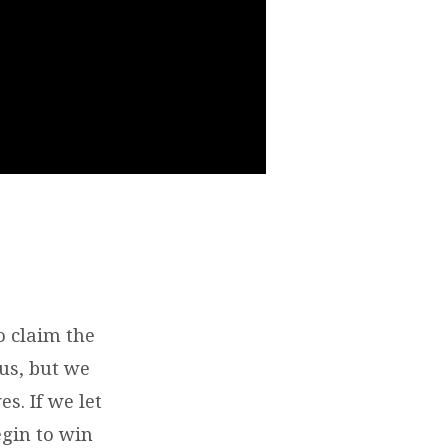
o claim the
 us, but we
s. If we let
egin to win