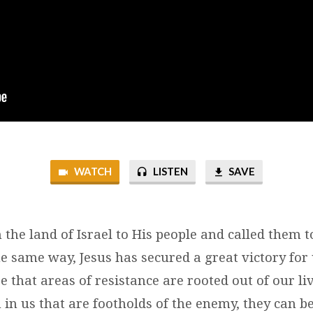
WATCH
LISTEN
SAVE
the land of Israel to His people and called them t
the same way, Jesus has secured a great victory for
e that areas of resistance are rooted out of our live
 in us that are footholds of the enemy, they can b