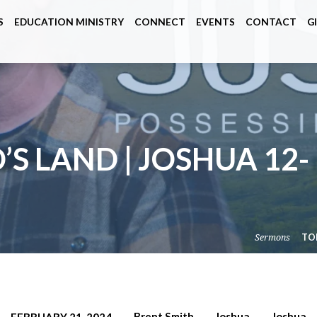
S
EDUCATION MINISTRY
CONNECT
EVENTS
CONTACT
G
’S LAND | JOSHUA 12-
Sermons
TO
Brent Smith
Joshua
Joshua