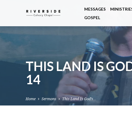
MESSAGES
MINISTRIE
GOSPEL
THIS LAND IS GOD
14
Home
Sermons
This Land Is God’s…