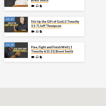
Brent Smith
JUL 27
Stir Up the Gift of God | 2 Timothy
1:1-7 | Jeff Thompson
JUL 20
Flee, Fight and Finish Well | 1
Timothy 6:11-21 | Brent Smith