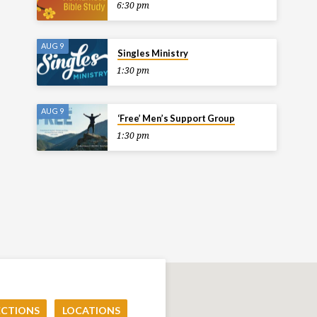
6:30 pm
AUG 9
Singles Ministry
1:30 pm
AUG 9
‘Free’ Men’s Support Group
1:30 pm
ECTIONS
LOCATIONS