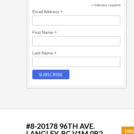
*
indicates required
*
Email Address
*
First Name
*
Last Name
#8-20178 96TH AVE.
DIR
LANGLEY, BC V1M 0B2