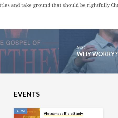
tles and take ground that should be rightfully Chr
Next
WHY WORRY? 
EVENTS
TODAY
Vietnamese Bible Study