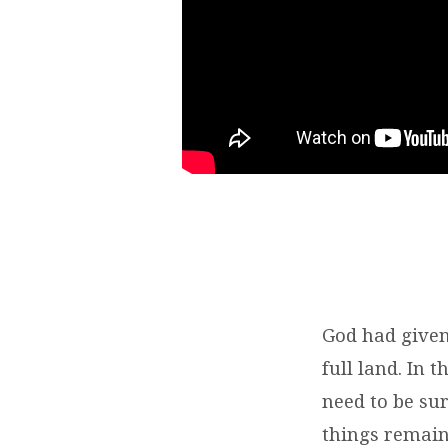
God had given 
full land. In 
need to be sur
things remain