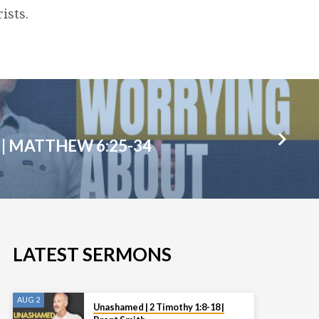
ists.
| MATTHEW 6:25-34
LATEST SERMONS
AUG 2
Unashamed | 2 Timothy 1:8-18 |