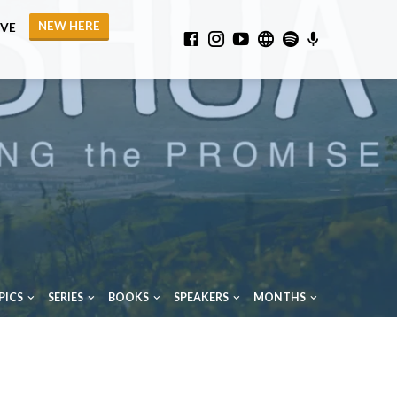
NEW HERE
IVE
PICS
SERIES
BOOKS
SPEAKERS
MONTHS